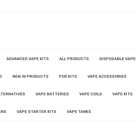
ADVANCED VAPE KITS
ALL PRODUCTS
DISPOSABLE VAPE
D
NEW IN PRODUCTS
POD KITS
VAPE ACCESSORIES
LTERNATIVES
VAPE BATTERIES
VAPE COILS
VAPE KITS
ENS
VAPE STARTER KITS
VAPE TANKS