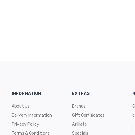
INFORMATION
EXTRAS
About Us
Brands
G
Delivery Information
Gift Certificates
o
Privacy Policy
Affiliate
Terms & Conditions
Specials