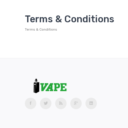
Terms & Conditions
Terms & Conditions