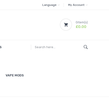
Language
My Account
0
item(s)
£0.00
S
VAPE MODS