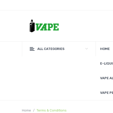
ALL CATEGORIES
HOME
E-LIQUI
VAPE A
VAPE P
Home
Terms & Conditions