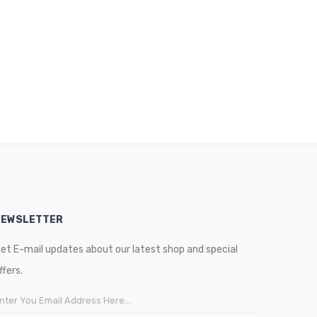
NEWSLETTER
et E-mail updates about our latest shop and special
ffers.