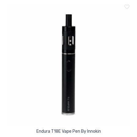
Endura T18E Vape Pen By Innokin