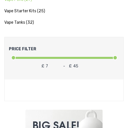
Vape Starter Kits (25)
Vape Tanks (32)
PRICE FILTER
£
-
£