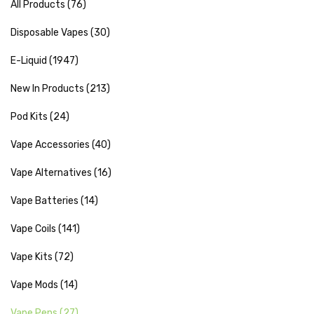
All Products (76)
Disposable Vapes (30)
E-Liquid (1947)
New In Products (213)
Pod Kits (24)
Vape Accessories (40)
Vape Alternatives (16)
Vape Batteries (14)
Vape Coils (141)
Vape Kits (72)
Vape Mods (14)
Vape Pens (27)