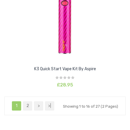
K3 Quick Start Vape Kit By Aspire
£28.95
1
2
>
>|
Showing 1 to 16 of 27 (2 Pages)