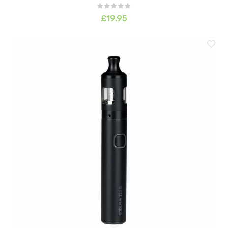
£19.95