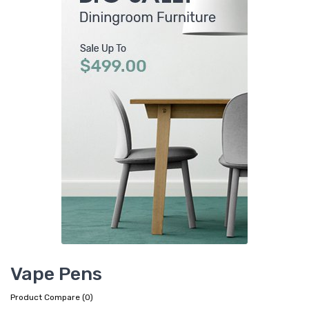
Vape Pens
Product Compare (0)