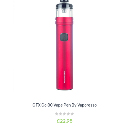
GTX Go 80 Vape Pen By Vaporesso
£22.95