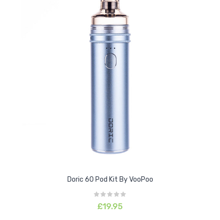
Doric 60 Pod Kit By VooPoo
£19.95