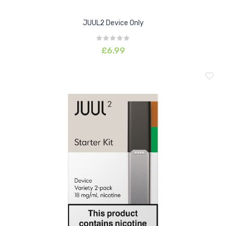
JUUL2 Device Only
£6.99