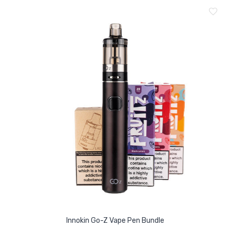
Innokin Go-Z Vape Pen Bundle