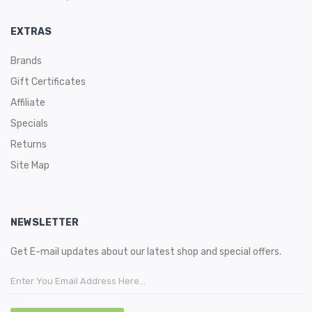
EXTRAS
Brands
Gift Certificates
Affiliate
Specials
Returns
Site Map
NEWSLETTER
Get E-mail updates about our latest shop and special offers.