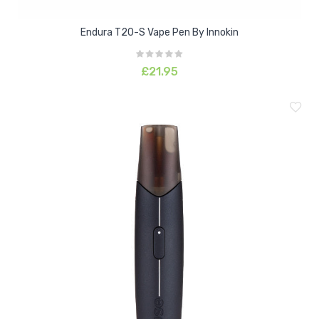
Endura T20-S Vape Pen By Innokin
£21.95