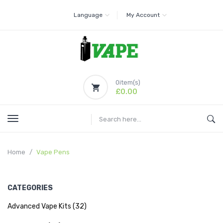
Language
My Account
0
item(s)
£0.00
Home
Vape Pens
CATEGORIES
Advanced Vape Kits (32)