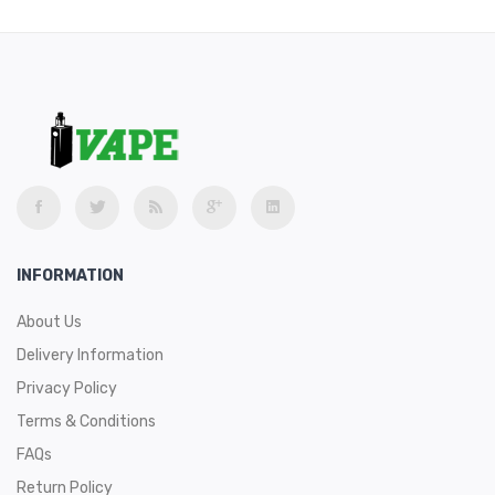
INFORMATION
About Us
Delivery Information
Privacy Policy
Terms & Conditions
FAQs
Return Policy