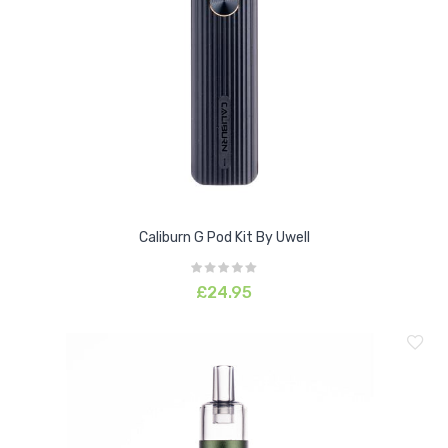
Caliburn G Pod Kit By Uwell
£24.95