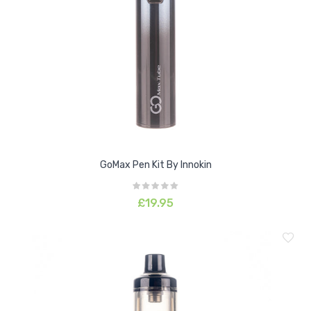
GoMax Pen Kit By Innokin
£19.95