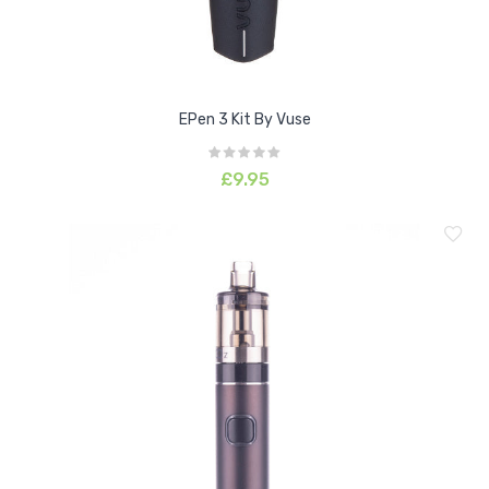
EPen 3 Kit By Vuse
£9.95