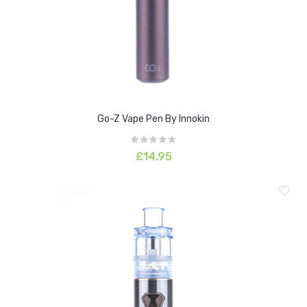
Go-Z Vape Pen By Innokin
£14.95