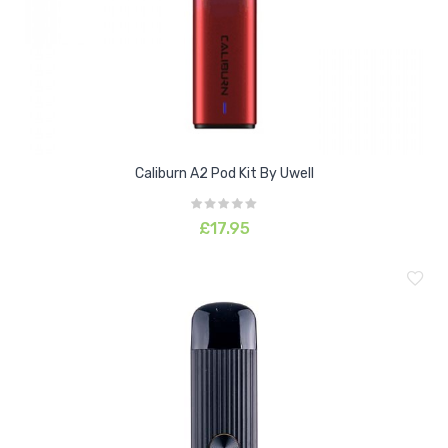
Caliburn A2 Pod Kit By Uwell
£17.95