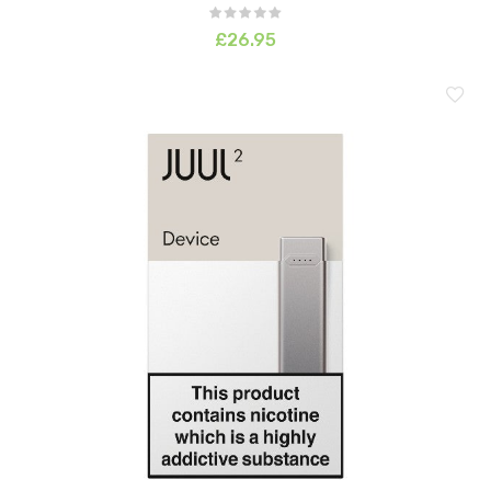
£26.95