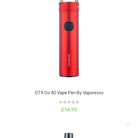
GTX Go 40 Vape Pen By Vaporesso
£14.95