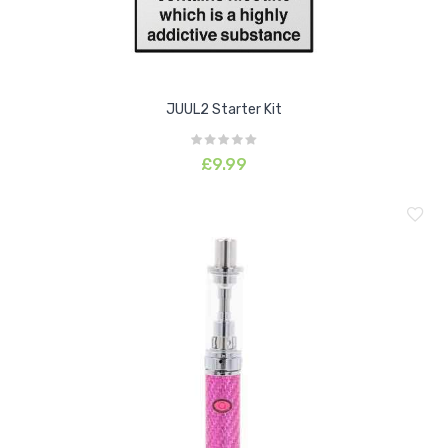
JUUL2 Starter Kit
£9.99