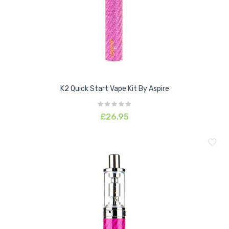
K2 Quick Start Vape Kit By Aspire
£26.95