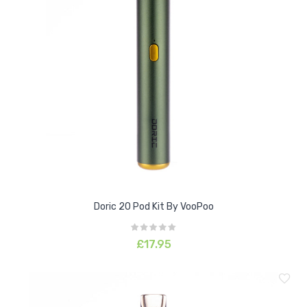
Doric 20 Pod Kit By VooPoo
£17.95