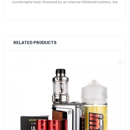
comfortable hold. Powered by an internal 1500mAh battery, the
Argus pod kit accepts USB type-c charge to get you back to
full charge even quicker. Driven by the proprietary GENE.TT
chipset, the Argus is capable of between 5 - 40W and offers a
host of output modes as well as plenty of safety protections.
RELATED PRODUCTS
Supplied with two options of the Voopoo PnP tank, a DTL tank
and the MTL version. Both tanks have a 2ml capacity
and feature an innovative infinite airflow system, by simply
rotating the base to adjust the airflow. Compatible with the
range of Voopoo PnP coils (min resistance 0.3ohm), the Argus
pod kit is supplied with a PnP-VM1 0.3Ω and PnP-TR1 1.2Ω coil.