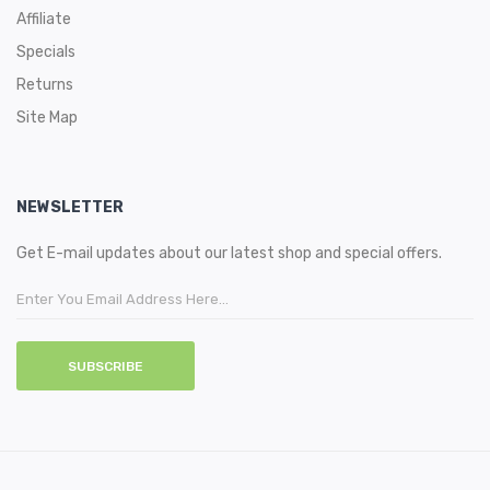
Affiliate
Specials
Returns
Site Map
NEWSLETTER
Get E-mail updates about our latest shop and special offers.
SUBSCRIBE