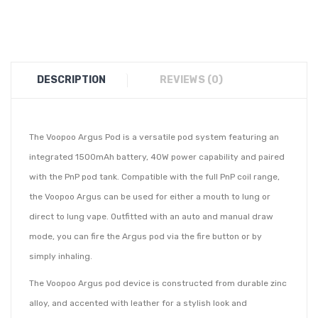
DESCRIPTION
REVIEWS (0)
The Voopoo Argus Pod is a versatile pod system featuring an
integrated 1500mAh battery, 40W power capability and paired
with the PnP pod tank. Compatible with the full PnP coil range,
the Voopoo Argus can be used for either a mouth to lung or
direct to lung vape. Outfitted with an auto and manual draw
mode, you can fire the Argus pod via the fire button or by
simply inhaling.
The Voopoo Argus pod device is constructed from durable zinc
alloy, and accented with leather for a stylish look and