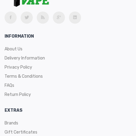
INFORMATION
About Us
Delivery Information
Privacy Policy
Terms & Conditions
FAQs
Return Policy
EXTRAS
Brands
Gift Certificates