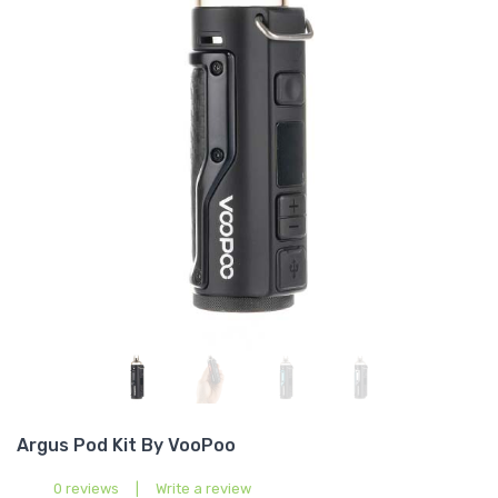
Argus Pod Kit By VooPoo
0 reviews
|
Write a review