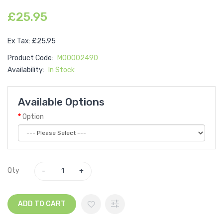
£25.95
Ex Tax: £25.95
Product Code:
M00002490
Availability:
In Stock
Available Options
Option
Qty
ADD TO CART