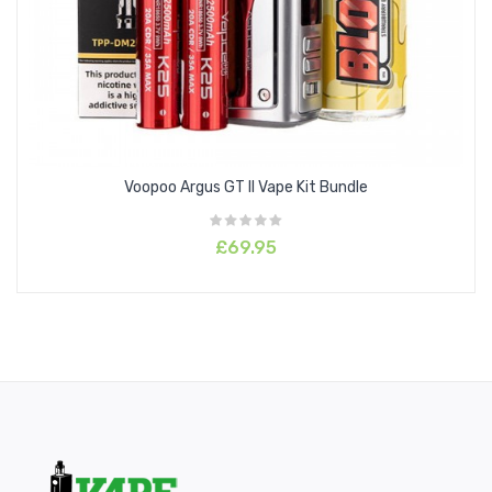
Voopoo Argus GT II Vape Kit Bundle
£69.95