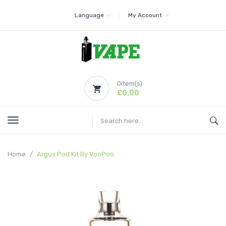
Language
My Account
0
item(s)
£0.00
Home
Argus Pod Kit By VooPoo