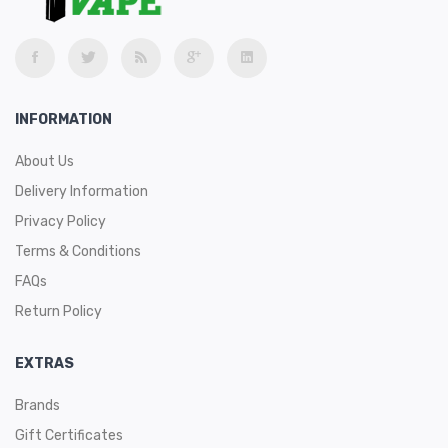
INFORMATION
About Us
Delivery Information
Privacy Policy
Terms & Conditions
FAQs
Return Policy
EXTRAS
Brands
Gift Certificates