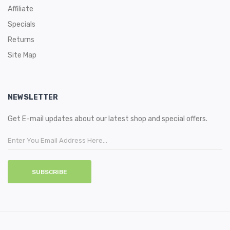
Affiliate
Specials
Returns
Site Map
NEWSLETTER
Get E-mail updates about our latest shop and special offers.
SUBSCRIBE