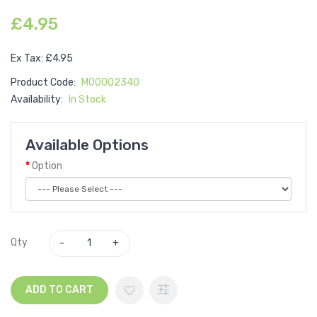
£4.95
Ex Tax: £4.95
Product Code:
M00002340
Availability:
In Stock
Available Options
Option
Qty
ADD TO CART