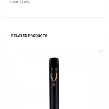
nicotine salts.
Constructed from a recycled cardboard exterior body that is
100 percent recyclable, as well as food-grade silicon
mouthpiece and base, which is also recyclable.
To dispose of, remove the silicon piece from the base and
RELATED PRODUCTS
remove the battery, this can then be discarded in a battery bin.
The cotton and coil are the only elements of the Dot E that
should be thrown away in regular waste disposal.
10 Premium Flavour Options
The Dotmod Dot E disposable vape kit comes in a choice of 10
premium flavours, including fruity, tobacco and mint flavours
that will satisfy every vapers flavour preferences.
Banana
Velvet Tobacco