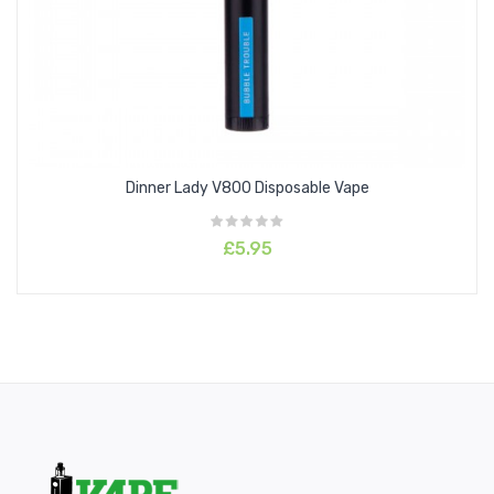
Lemon Cola
Lush
Mango
Mint
Orange Soda
Peach Mango
Dinner Lady V800 Disposable Vape
Pineapple Ice
White Russian
£5.95