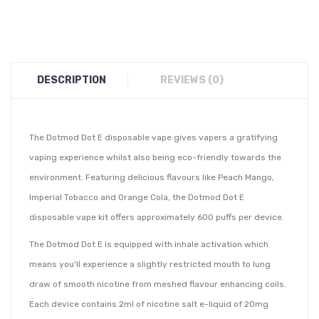
DESCRIPTION
REVIEWS (0)
The Dotmod Dot E disposable vape gives vapers a gratifying
vaping experience whilst also being eco-friendly towards the
environment. Featuring delicious flavours like Peach Mango,
Imperial Tobacco and Orange Cola, the Dotmod Dot E
disposable vape kit offers approximately 600 puffs per device.
The Dotmod Dot E is equipped with inhale activation which
means you'll experience a slightly restricted mouth to lung
draw of smooth nicotine from meshed flavour enhancing coils.
Each device contains 2ml of nicotine salt e-liquid of 20mg