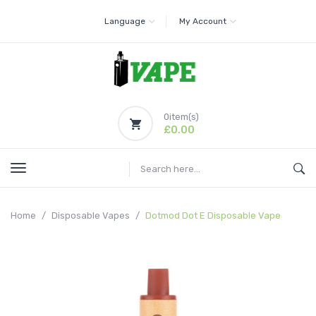
Language
My Account
0
item(s)
£0.00
Home
Disposable Vapes
Dotmod Dot E Disposable Vape