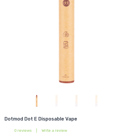
Dotmod Dot E Disposable Vape
0 reviews
|
Write a review