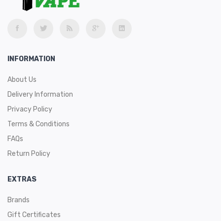
White Peach Razz
INFORMATION
About Us
Delivery Information
Privacy Policy
Terms & Conditions
FAQs
Return Policy
EXTRAS
Brands
Gift Certificates