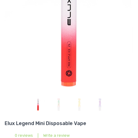
Elux Legend Mini Disposable Vape
0 reviews
|
Write a review