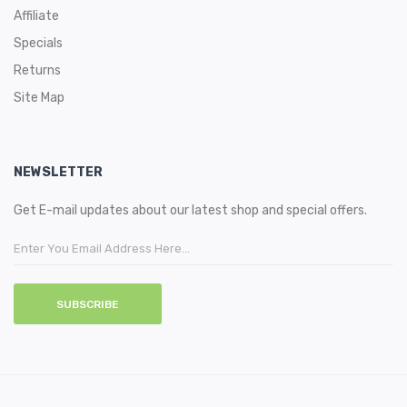
Affiliate
Specials
Returns
Site Map
NEWSLETTER
Get E-mail updates about our latest shop and special offers.
SUBSCRIBE