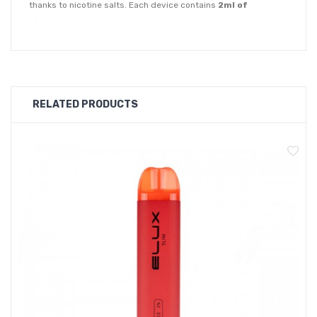
thanks to nicotine salts. Each device contains
2ml of
nicotine salt e-liquid
of your choice of 20mg nicotine
strength which is equivalent to 20 cigarettes.
The Elux Legend Mini is a disposable vape pod system that
comes in 27 premium flavours which means you'll have a wide
RELATED PRODUCTS
range to choose from.
Apple Peach Pear
Banana Pudding
Berry Lemonade
Blackcurrant Menthol
Blueberry Cherry Cranberry
Blue Razz Lemonade
Blueberry Sour Raspberry
Blueberry Raspberry
Clear
Cola