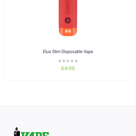
Cotton Candy
Fuji Melon
Gummy bear
Jungle Juice
Kiwi Passion Fruit Guava
Lady Pink
Elux Slim Disposable Vape
Mr Blue
Peach Blueberry Candy
£4.95
Peach Mango
Pineapple
Red Apple Ice
Strawberry Grape
Strawberry Watermelon Bubble Gum
Tiger Blood
Unicorn Shake
Watermelon Ice