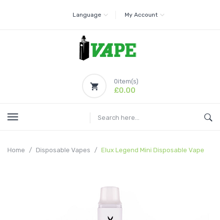
Language
My Account
0
item(s)
£0.00
Home
Disposable Vapes
Elux Legend Mini Disposable Vape