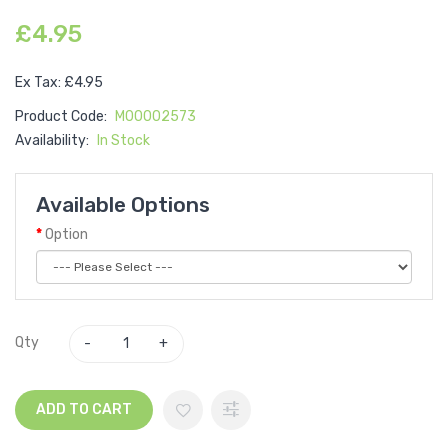
£4.95
Ex Tax: £4.95
Product Code:
M00002573
Availability:
In Stock
Available Options
Option
Qty
ADD TO CART