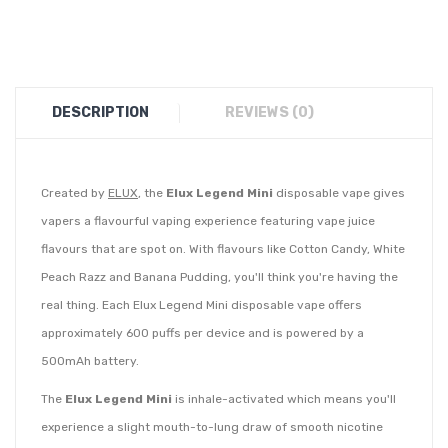
DESCRIPTION
REVIEWS (0)
Created by
ELUX
, the
Elux Legend Mini
disposable vape gives
vapers a flavourful vaping experience featuring vape juice
flavours that are spot on. With flavours like Cotton Candy, White
Peach Razz and Banana Pudding, you'll think you're having the
real thing. Each Elux Legend Mini disposable vape offers
approximately 600 puffs per device and is powered by a
500mAh battery.
The
Elux Legend Mini
is inhale-activated which means you'll
experience a slight mouth-to-lung draw of smooth nicotine