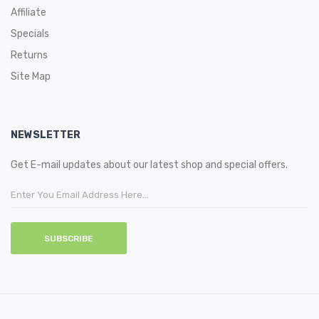
Affiliate
Specials
Returns
Site Map
NEWSLETTER
Get E-mail updates about our latest shop and special offers.
SUBSCRIBE