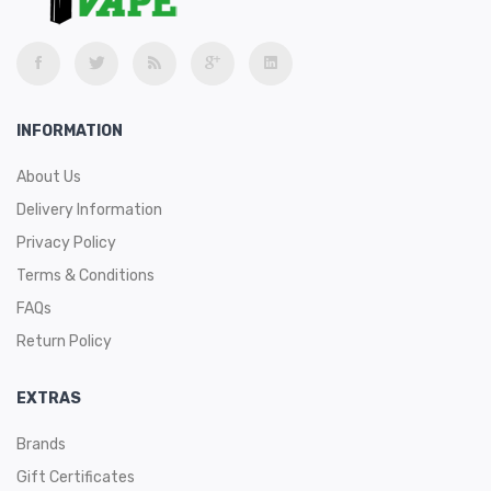
INFORMATION
About Us
Delivery Information
Privacy Policy
Terms & Conditions
FAQs
Return Policy
EXTRAS
Brands
Gift Certificates