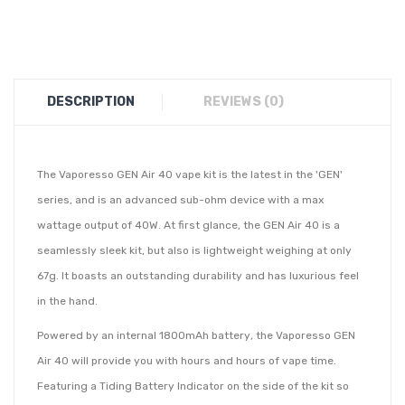
DESCRIPTION
REVIEWS (0)
The Vaporesso GEN Air 40 vape kit is the latest in the 'GEN'
series, and is an advanced sub-ohm device with a max
wattage output of 40W. At first glance, the GEN Air 40 is a
seamlessly sleek kit, but also is lightweight weighing at only
67g. It boasts an outstanding durability and has luxurious feel
in the hand.
Powered by an internal 1800mAh battery
,
the Vaporesso GEN
Air 40 will provide you with hours and hours of vape time.
Featuring a Tiding Battery Indicator on the side of the kit so