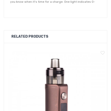
you know when it's time for a charge. One light indicates 0-
25%, two lights displayed 25-50%, three lights is 50-75% and
four at 75-100%.
Vaporesso's GEN Air 40 vape kit is driven by a powerful AXON
chipset which helps to enhance the flavour you receive from
RELATED PRODUCTS
your kit. You'll also have the option to utilise an adjustable
airflow on pod (AOP) setting which not only allow you to change
your inhale, but also provides increased vape juice flavour.
The GEN Air 40 comes with 0.4ohm and 0.8ohm GTX mesh
coils for a restricted direct to lung vaping style. It's compatible
with the GTX coil series which give you the option use the GTX
0.3ohm, 0.6ohm or 1.2ohm coil (sold separately) for a different
style inhale.