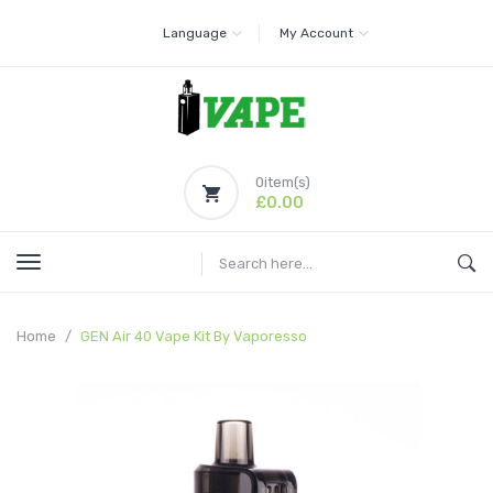
Language
My Account
0
item(s)
£0.00
Home
GEN Air 40 Vape Kit By Vaporesso