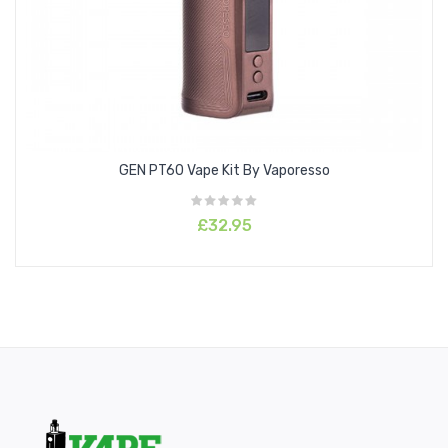
GEN PT60 Vape Kit By Vaporesso
£32.95