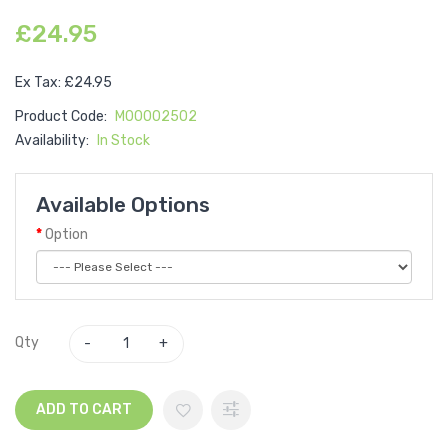
£24.95
Ex Tax: £24.95
Product Code:
M00002502
Availability:
In Stock
Available Options
Option
Qty
ADD TO CART