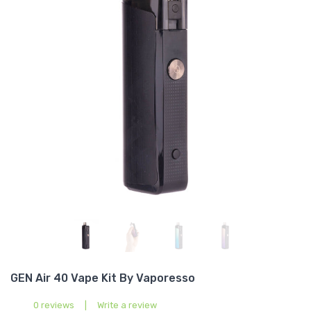
GEN Air 40 Vape Kit By Vaporesso
0 reviews
|
Write a review