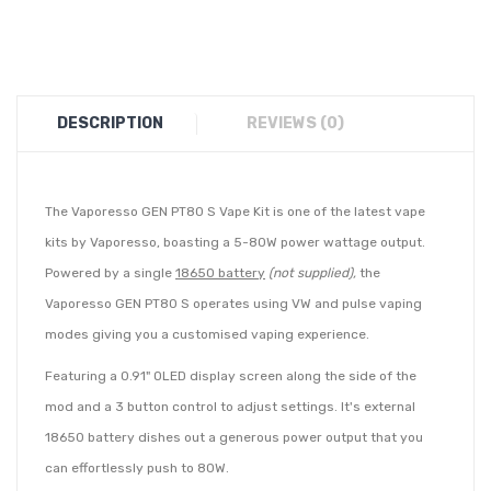
DESCRIPTION
REVIEWS (0)
The Vaporesso GEN PT80 S Vape Kit is one of the latest vape
kits by Vaporesso, boasting a 5-80W power wattage output.
Powered by a single
18650 battery
(not supplied),
the
Vaporesso GEN PT80 S operates using VW and pulse vaping
modes giving you a customised vaping experience.
Featuring a 0.91" OLED display screen along the side of the
mod and a 3 button control to adjust settings. It's external
18650 battery dishes out a generous power output that you
can effortlessly push to 80W.