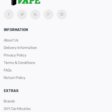
INFORMATION
About Us
Delivery Information
Privacy Policy
Terms & Conditions
FAQs
Return Policy
EXTRAS
Brands
Gift Certificates