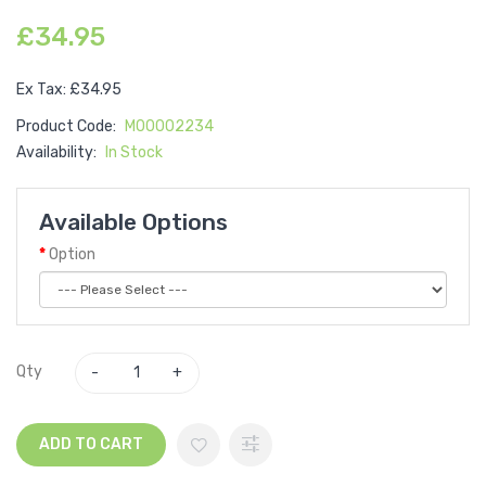
£34.95
Ex Tax: £34.95
Product Code:
M00002234
Availability:
In Stock
Available Options
Option
Qty
ADD TO CART