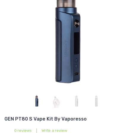
GEN PT80 S Vape Kit By Vaporesso
0 reviews
|
Write a review