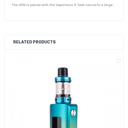
The GEN is paired with the Vaporesso X Tank converts a large
amount power into highly dense and flavourful vapour clouds.
Equipped with 0.15ohm and 0.3ohm meshed GTX coils, you can
customise not only the flavour but vapour production you want
to achieve depending on the attached coil. For a cloudier
RELATED PRODUCTS
exhale, reach for the 0.15ohm GTX coil or the 0.3ohm GTX coil
to receive an increased amount flavour from your favourite
vape juice.