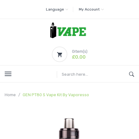
Language
My Account
0
item(s)
£0.00
Home
GEN PT80 S Vape Kit By Vaporesso