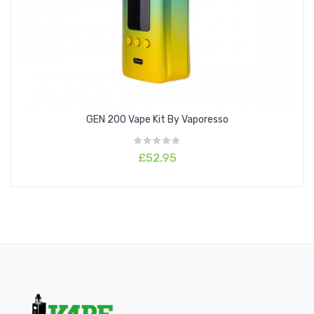
GEN 200 Vape Kit By Vaporesso
£52.95