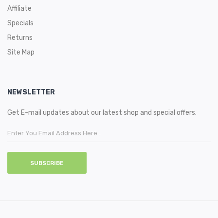
Affiliate
Specials
Returns
Site Map
NEWSLETTER
Get E-mail updates about our latest shop and special offers.
SUBSCRIBE