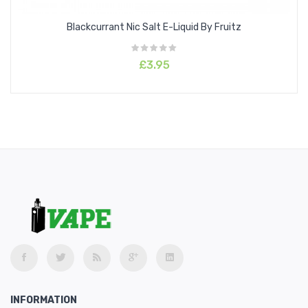
Blackcurrant Nic Salt E-Liquid By Fruitz
£3.95
INFORMATION