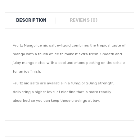
DESCRIPTION
REVIEWS (0)
Fruitz Mango Ice nic salt e-liquid combines the tropical taste of
mango with a touch of ice to make it extra fresh. Smooth and
juicy mango notes with a cool undertone peaking on the exhale
for an icy finish.
Fruitz nic salts are available in a 10mg or 20mg strength,
delivering a higher level of nicotine that is more readily
absorbed so you can keep those cravings at bay.