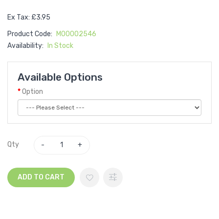
Ex Tax: £3.95
Product Code:
M00002546
Availability:
In Stock
Available Options
Option
Qty
ADD TO CART