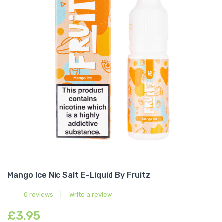
Mango Ice Nic Salt E-Liquid By Fruitz
0 reviews
|
Write a review
£3.95