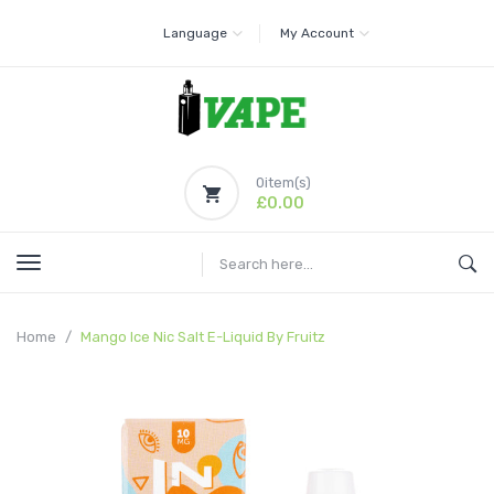
Language
My Account
0
item(s)
£0.00
Home
Mango Ice Nic Salt E-Liquid By Fruitz