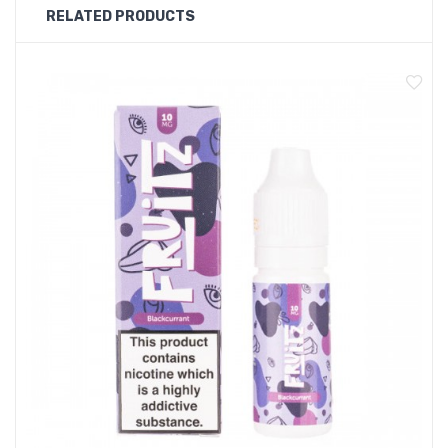
RELATED PRODUCTS