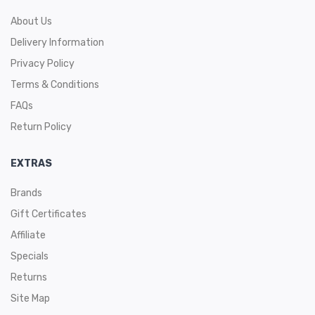
About Us
Delivery Information
Privacy Policy
Terms & Conditions
FAQs
Return Policy
EXTRAS
Brands
Gift Certificates
Affiliate
Specials
Returns
Site Map