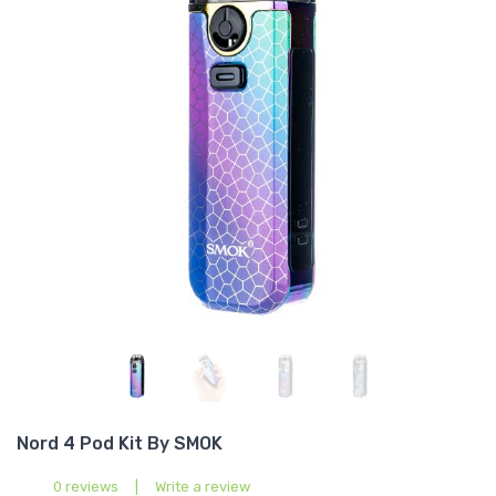
Nord 4 Pod Kit By SMOK
0 reviews
|
Write a review