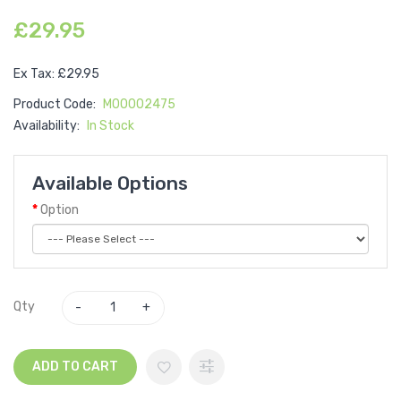
£29.95
Ex Tax: £29.95
Product Code:
M00002475
Availability:
In Stock
Available Options
Option
Qty
ADD TO CART