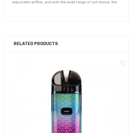
adjustable airflow, and with the wide range of coil choice, the
Nord 4 now caters for even more vaping preferences. The air
inlet ring can quickly be adjusted between an airier vape for
higher wattages or for a tighter inhale when on a low power
setting.
RELATED PRODUCTS
Situated on the side face of the device is a clear OLED display
screen, presenting all key vape settings at a glance. With two
adjustment buttons beneath to easily adjust to your desired
settings.
The Nord 4 kit is compatible with both the RPM pod and a RPM2
pod to offer more pod and coil options. The RPM Pod is
compatible with all RPM Coils and comes pre-installed with
0.4ohm Mesh Coil. The 0.4ohm coil has an optimum wattage
range of 25W. Also supplied is the RPM2 Pod which is
compatible with all RPM2 Coils, and comes pre-installed the