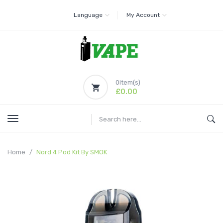
Language
My Account
0
item(s)
£0.00
Home
Nord 4 Pod Kit By SMOK