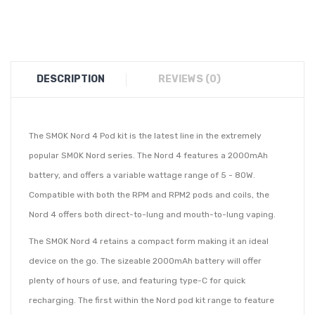
DESCRIPTION
REVIEWS (0)
The SMOK Nord 4 Pod kit is the latest line in the extremely
popular SMOK Nord series. The Nord 4 features a 2000mAh
battery, and offers a variable wattage range of 5 - 80W.
Compatible with both the RPM and RPM2 pods and coils, the
Nord 4 offers both direct-to-lung and mouth-to-lung vaping.
The SMOK Nord 4 retains a compact form making it an ideal
device on the go. The sizeable 2000mAh battery will offer
plenty of hours of use, and featuring type-C for quick
recharging. The first within the Nord pod kit range to feature