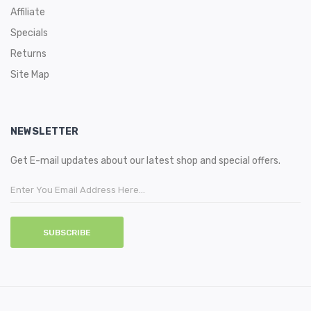
Affiliate
Specials
Returns
Site Map
NEWSLETTER
Get E-mail updates about our latest shop and special offers.
SUBSCRIBE