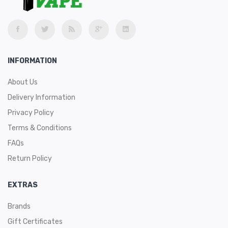
INFORMATION
About Us
Delivery Information
Privacy Policy
Terms & Conditions
FAQs
Return Policy
EXTRAS
Brands
Gift Certificates