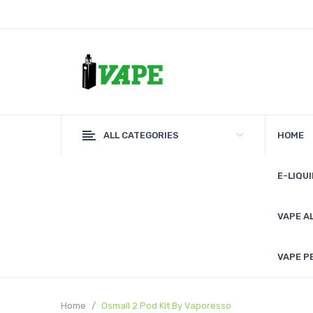
ALL CATEGORIES
HOME
E-LIQUI
VAPE A
VAPE P
Home
Osmall 2 Pod Kit By Vaporesso