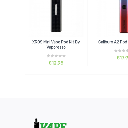
XROS Mini Vape Pod Kit By
Caliburn A2 Pod 
Vaporesso
£17.
£12.95