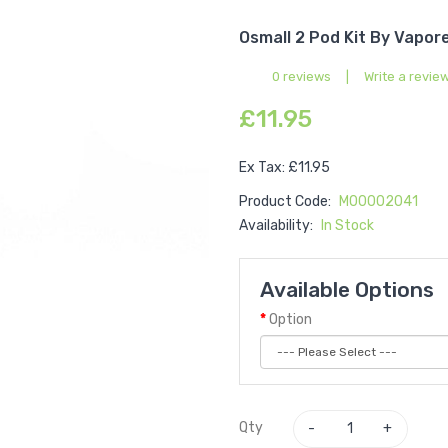
Osmall 2 Pod Kit By Vapor
0 reviews
|
Write a revie
£11.95
Ex Tax: £11.95
Product Code:
M00002041
Availability:
In Stock
Available Options
Option
Qty