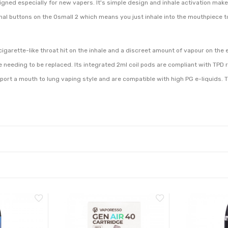
ned especially for new vapers. It's simple design and inhale activation makes 
ernal buttons on the Osmall 2 which means you just inhale into the mouthpiece t
 cigarette-like throat hit on the inhale and a discreet amount of vapour on the
e needing to be replaced. Its integrated 2ml coil pods are compliant with TPD r
pport a mouth to lung vaping style and are compatible with high PG e-liquids.