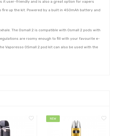
it user-friendly and is also a great option for vapers
o fire up the kit. Powered by a built in 450mAh battery and
 exhale. The Osmall 2 is compatible with Osmall 2 pods with
egulations are roomy enough to fill with your favourite e-
 The Vaporesso OSmall 2 pod kit can also be used with the
NEW