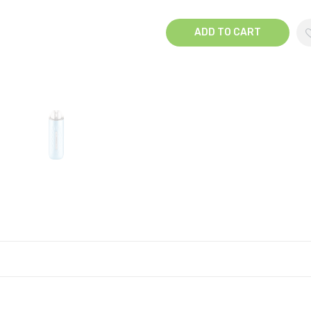
ADD TO CART