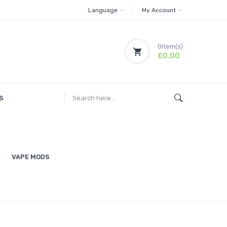
Language
My Account
0
item(s)
£0.00
S
VAPE MODS