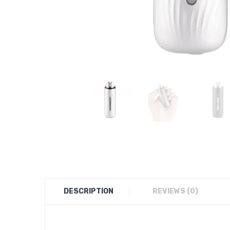
DESCRIPTION
REVIEWS (0)