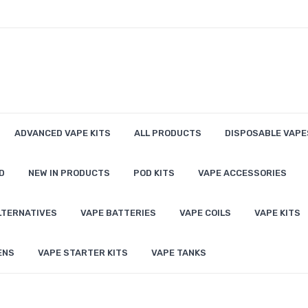
ADVANCED VAPE KITS
ALL PRODUCTS
DISPOSABLE VAPE
D
NEW IN PRODUCTS
POD KITS
VAPE ACCESSORIES
LTERNATIVES
VAPE BATTERIES
VAPE COILS
VAPE KITS
ENS
VAPE STARTER KITS
VAPE TANKS