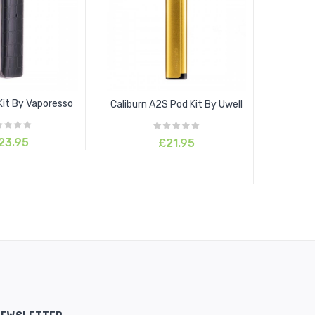
Kit By Vaporesso
Caliburn A2S Pod Kit By Uwell
23.95
£21.95