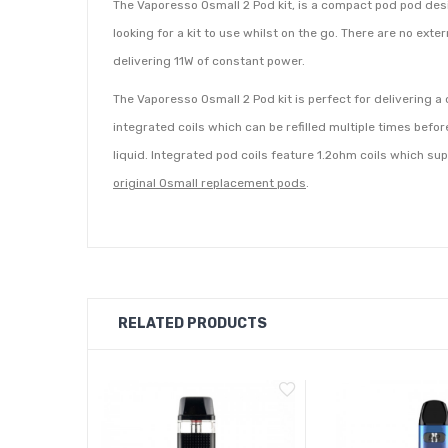
The Vaporesso Osmall 2 Pod kit, is a compact pod pod desig
looking for a kit to use whilst on the go. There are no ext
delivering 11W of constant power.
The Vaporesso Osmall 2 Pod kit is perfect for delivering a
integrated coils which can be refilled multiple times befor
liquid. Integrated pod coils feature 1.2ohm coils which su
original Osmall replacement pods
.
RELATED PRODUCTS