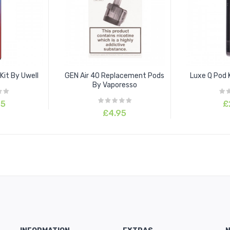
Kit By Uwell
GEN Air 40 Replacement Pods
Luxe Q Pod 
By Vaporesso
95
£
£4.95