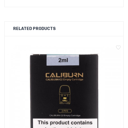
RELATED PRODUCTS