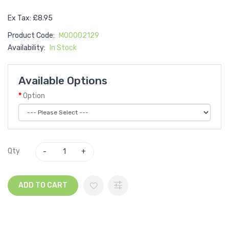
Ex Tax: £8.95
Product Code:
M00002129
Availability:
In Stock
Available Options
Option
Qty
ADD TO CART