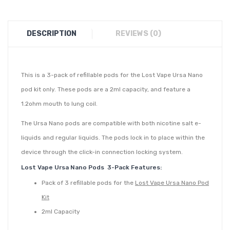
DESCRIPTION
REVIEWS (0)
This is a 3-pack of refillable pods for the Lost Vape Ursa Nano
pod kit only. These pods are a 2ml capacity, and feature a
1.2ohm mouth to lung coil.
The Ursa Nano pods are compatible with both nicotine salt e-
liquids and regular liquids. The pods lock in to place within the
device through the click-in connection locking system.
Lost Vape Ursa Nano Pods 3-Pack Features:
Pack of 3 refillable pods for the
Lost Vape Ursa Nano Pod
Kit
2ml Capacity
Integrated 0.8ohm DTL or 1.0ohm MTL coil