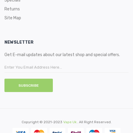
Specials
Returns
Site Map
NEWSLETTER
Get E-mail updates about our latest shop and special offers.
SUBSCRIBE
Copyright © 2021-2023
Vape Uk
. All Right Reserved.
ino Sites
Online Casino Uk
78win
Online Casino
78win
Slot Gacor
78win
78 Win
Judi 