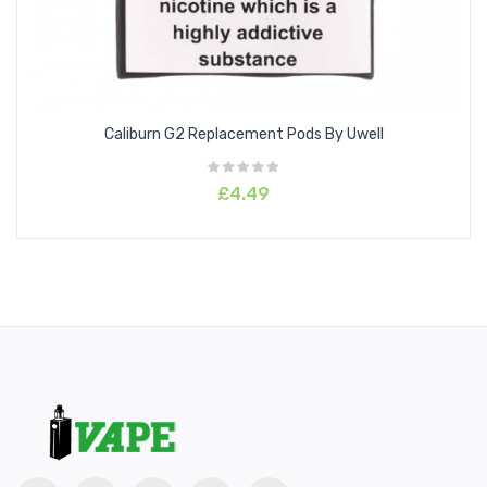
Caliburn G2 Replacement Pods By Uwell
£4.49