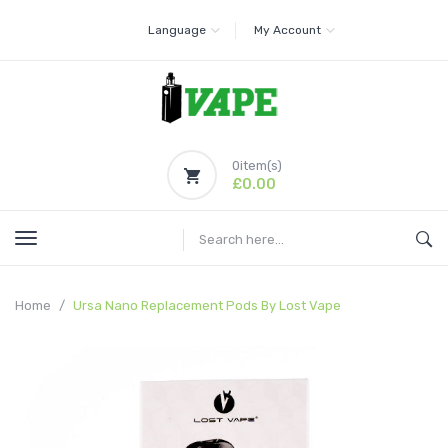
Language
My Account
0
item(s)
£0.00
Home
Ursa Nano Replacement Pods By Lost Vape