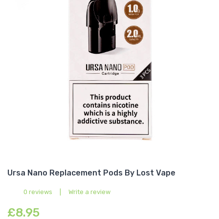
Ursa Nano Replacement Pods By Lost Vape
0 reviews
|
Write a review
£8.95