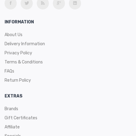
INFORMATION
About Us
Delivery Information
Privacy Policy
Terms & Conditions
FAQs
Return Policy
EXTRAS
Brands
Gift Certificates
Affiliate