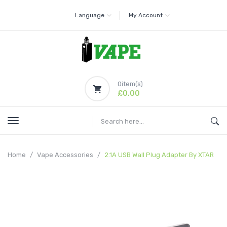
Language
My Account
0
item(s)
£0.00
Home
Vape Accessories
2.1A USB Wall Plug Adapter By XTAR