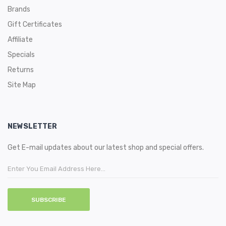
Brands
Gift Certificates
Affiliate
Specials
Returns
Site Map
NEWSLETTER
Get E-mail updates about our latest shop and special offers.
SUBSCRIBE