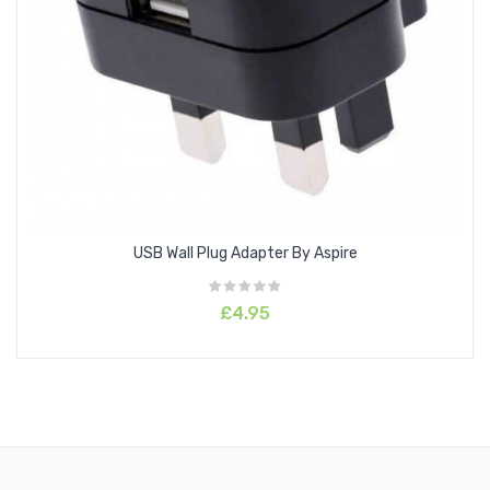
USB Wall Plug Adapter By Aspire
£4.95