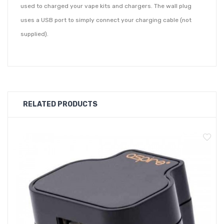
used to charged your vape kits and chargers. The wall plug
uses a USB port to simply connect your charging cable (not
supplied).
RELATED PRODUCTS