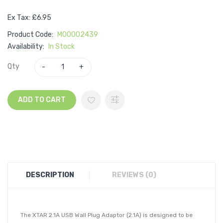
Ex Tax: £6.95
Product Code:
M00002439
Availability:
In Stock
Qty
ADD TO CART
DESCRIPTION
REVIEWS (0)
The XTAR 2.1A USB Wall Plug Adaptor (2.1A) is designed to be