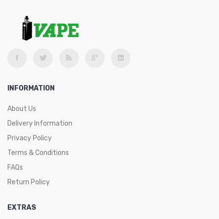
INFORMATION
About Us
Delivery Information
Privacy Policy
Terms & Conditions
FAQs
Return Policy
EXTRAS