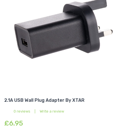
2.1A USB Wall Plug Adapter By XTAR
0 reviews
|
Write a review
£6.95