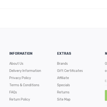
INFORMATION
EXTRAS
About Us
Brands
G
Delivery Information
Gift Certificates
o
Privacy Policy
Affiliate
Terms & Conditions
Specials
FAQs
Returns
Return Policy
Site Map