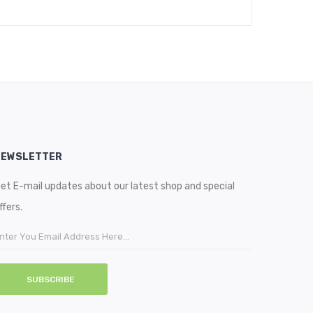
NEWSLETTER
et E-mail updates about our latest shop and special
ffers.
SUBSCRIBE