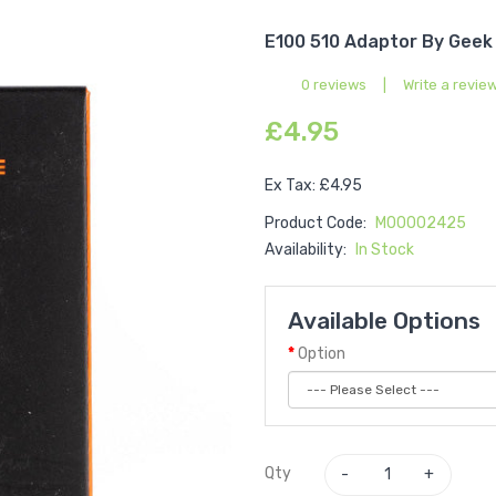
E100 510 Adaptor By Geek
0 reviews
|
Write a revie
£4.95
Ex Tax: £4.95
Product Code:
M00002425
Availability:
In Stock
Available Options
Option
Qty