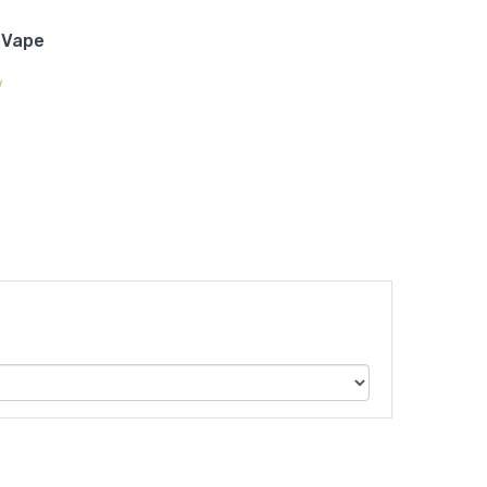
 Vape
w