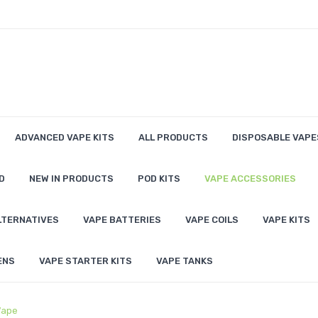
ADVANCED VAPE KITS
ALL PRODUCTS
DISPOSABLE VAPE
D
NEW IN PRODUCTS
POD KITS
VAPE ACCESSORIES
LTERNATIVES
VAPE BATTERIES
VAPE COILS
VAPE KITS
ENS
VAPE STARTER KITS
VAPE TANKS
Vape