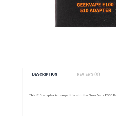
DESCRIPTION
REVIEWS (0)
This 510 adaptor is compatible with the Geek Vape E100 Po