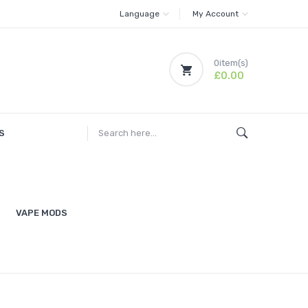
Language
My Account
0
item(s)
£0.00
S
VAPE MODS