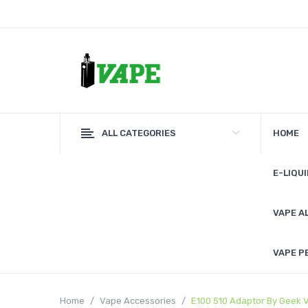
ALL CATEGORIES
HOME
E-LIQUI
VAPE A
VAPE P
Home
Vape Accessories
E100 510 Adaptor By Geek 