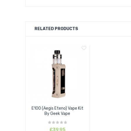
RELATED PRODUCTS
E100 (Aegis Eteno) Vape Kit
By Geek Vape
£39.95