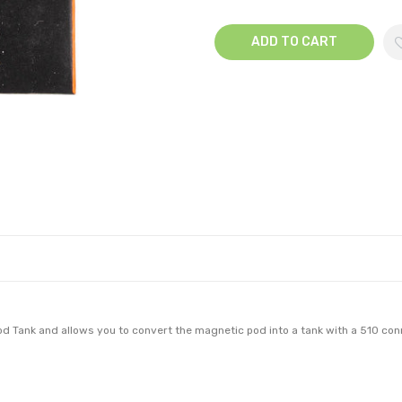
ADD TO CART
d Tank and allows you to convert the magnetic pod into a tank with a 510 con