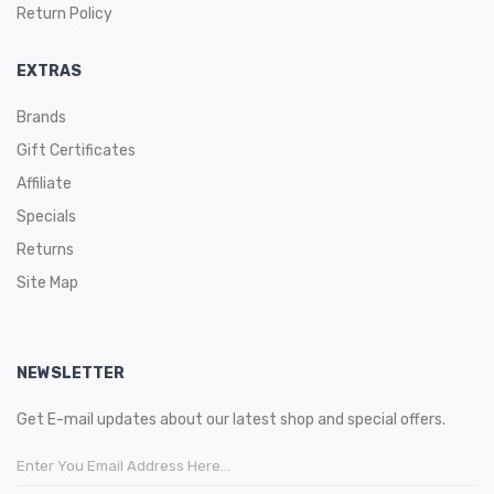
Return Policy
EXTRAS
Brands
Gift Certificates
Affiliate
Specials
Returns
Site Map
NEWSLETTER
Get E-mail updates about our latest shop and special offers.