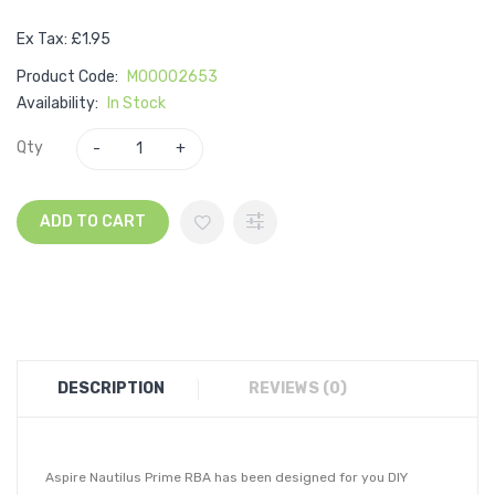
Ex Tax: £1.95
Product Code:
M00002653
Availability:
In Stock
Qty
ADD TO CART
DESCRIPTION
REVIEWS (0)
Aspire Nautilus Prime RBA has been designed for you DIY