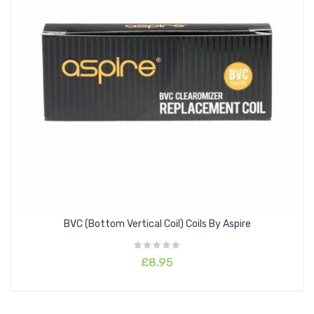
BVC (Bottom Vertical Coil) Coils By Aspire
£8.95