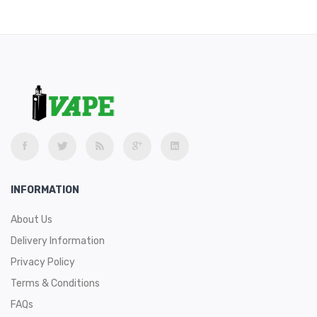
INFORMATION
About Us
Delivery Information
Privacy Policy
Terms & Conditions
FAQs