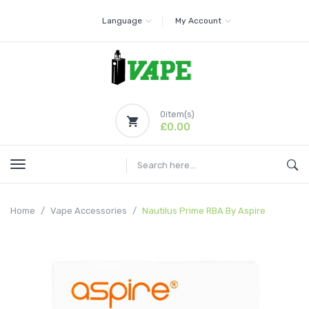
Language
My Account
0
item(s)
£0.00
Home
Vape Accessories
Nautilus Prime RBA By Aspire