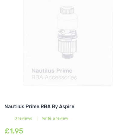
Nautilus Prime RBA By Aspire
0 reviews
|
Write a review
£1.95