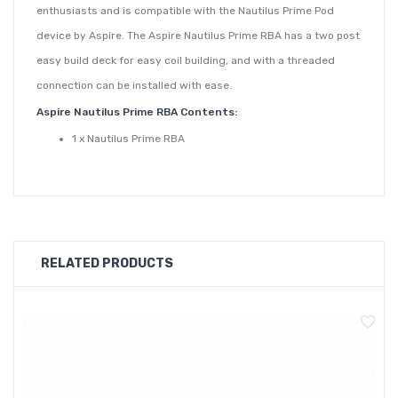
enthusiasts and is compatible with the Nautilus Prime Pod
device by Aspire. The Aspire Nautilus Prime RBA has a two post
easy build deck for easy coil building, and with a threaded
connection can be installed with ease.
Aspire Nautilus Prime RBA Contents:
1 x Nautilus Prime RBA
RELATED PRODUCTS