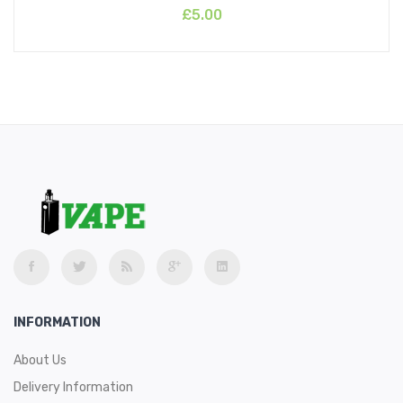
£5.00
INFORMATION
About Us
Delivery Information