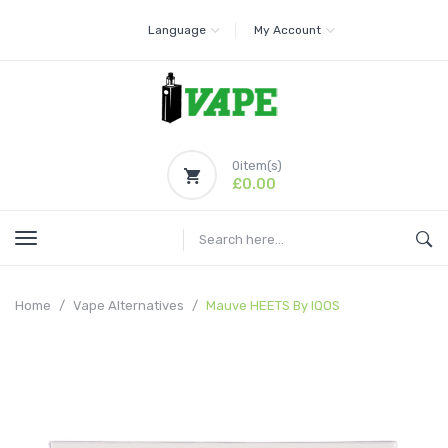
Language
My Account
0
item(s)
£0.00
Home
Vape Alternatives
Mauve HEETS By IQOS