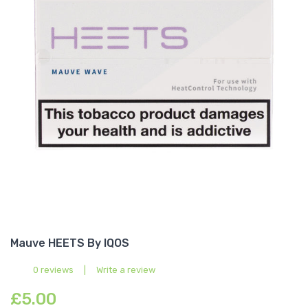
Mauve HEETS By IQOS
0 reviews
|
Write a review
£5.00