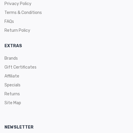
Privacy Policy
Terms & Conditions
FAQs
Return Policy
EXTRAS
Brands
Gift Certificates
Affiliate
Specials
Returns
Site Map
NEWSLETTER