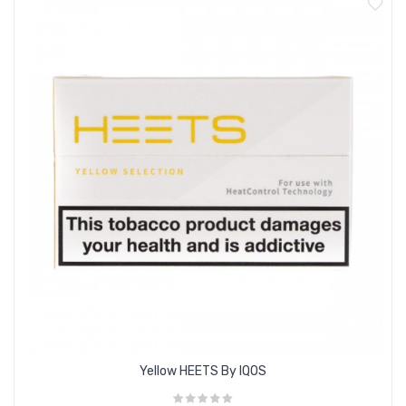
Features:
Compatible with the IQOS 3 Duo Kit
Heated tobacco; does not produce tar, smoke or ash
Contains nicotine
Flavour profile: Menthol tobacco, Forest Fruits
Box Contents:
20 x Mauve HEETS
Yellow HEETS By IQOS