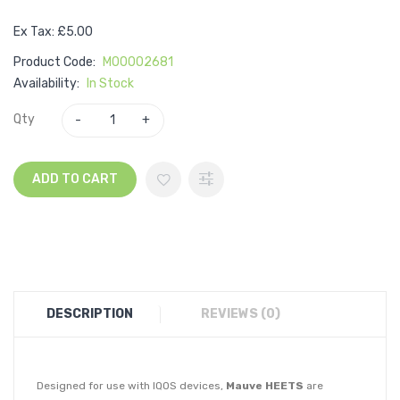
Ex Tax: £5.00
Product Code:
M00002681
Availability:
In Stock
Qty
ADD TO CART
DESCRIPTION
REVIEWS (0)
Designed for use with IQOS devices,
Mauve HEETS
are