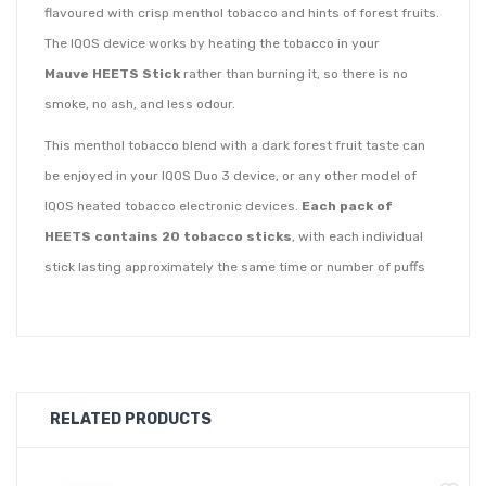
flavoured with crisp menthol tobacco and hints of forest fruits.
The IQOS device works by heating the tobacco in your
Mauve
HEETS Stick
rather than burning it, so there is no
smoke, no ash, and less odour.
This menthol tobacco blend with a dark forest fruit taste can
be enjoyed in your IQOS Duo 3 device, or any other model of
IQOS heated tobacco electronic devices.
Each pack of
HEETS contains 20 tobacco sticks
, with each individual
stick lasting approximately the same time or number of puffs
as a cigarette.
HEETS tobacco sticks are produced with the highest level of
precision to offer consistency and a high quality tobacco taste
experience.
RELATED PRODUCTS
All HEETS products have the same amount of nicotine, so you
only need to decide on your preferred taste and intensity.