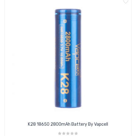
Max. Short Pulse discharge rate : 35A
Version : Flat Top
Protection Circuit Board / PCB : No / Unprotected
Type : Rechargeable IMR, INR, High Drain
K28 18650 2800mAh Battery By Vapcell