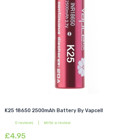
K25 18650 2500mAh Battery By Vapcell
0 reviews
|
Write a review
£4.95