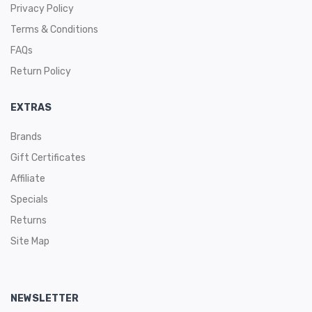
Privacy Policy
Terms & Conditions
FAQs
Return Policy
EXTRAS
Brands
Gift Certificates
Affiliate
Specials
Returns
Site Map
NEWSLETTER