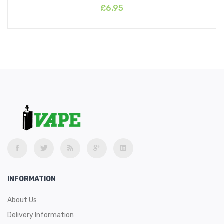
£6.95
INFORMATION
About Us
Delivery Information