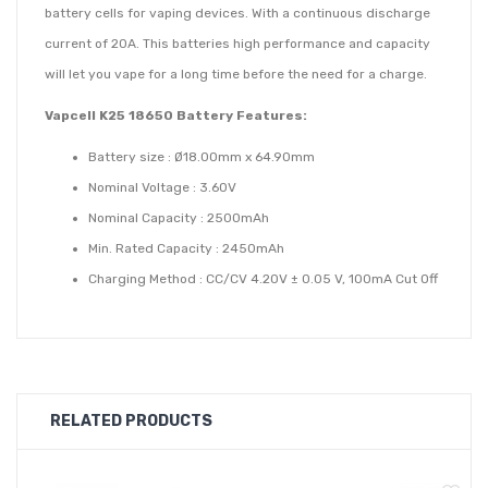
battery cells for vaping devices. With a continuous discharge
current of 20A. This batteries high performance and capacity
will let you vape for a long time before the need for a charge.
Vapcell K25 18650 Battery Features:
Battery size : Ø18.00mm x 64.90mm
Nominal Voltage : 3.60V
Nominal Capacity : 2500mAh
Min. Rated Capacity : 2450mAh
Charging Method : CC/CV 4.20V ± 0.05 V, 100mA Cut Off
Discharge Voltage : 2.50V (Average Cut Off)
Standard Charging Current CC : 800mA
Rapid charging Curent : 2500mAh
Charging Temperature : 0 ° to 45 °C
RELATED PRODUCTS
Operating Temperature : -20 ° to 60 °C
Continuous Discharge Current : 20A Max.