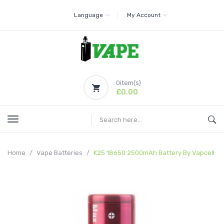
Language
My Account
0
item(s)
£0.00
Home
Vape Batteries
K25 18650 2500mAh Battery By Vapcell