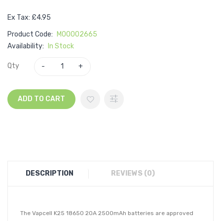
Ex Tax: £4.95
Product Code:
M00002665
Availability:
In Stock
Qty
ADD TO CART
DESCRIPTION
REVIEWS (0)
The Vapcell K25 18650 20A 2500mAh batteries are approved