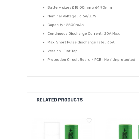
Battery size : Ø18.00mm x 64.90mm
Nominal Voltage : 3.6V/3.7V
Capacity : 2800mAh
Continuous Discharge Current : 20A Max.
Max. Short Pulse discharge rate : 35A
Version : Flat Top
Protection Circuit Board / PCB : No / Unprotected
Type : Rechargeable IMR, INR, High Drain
RELATED PRODUCTS