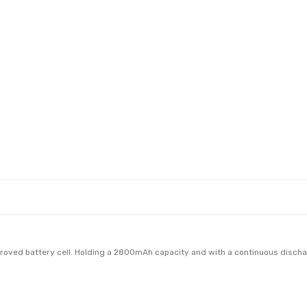
oved battery cell. Holding a 2800mAh capacity and with a continuous dischar