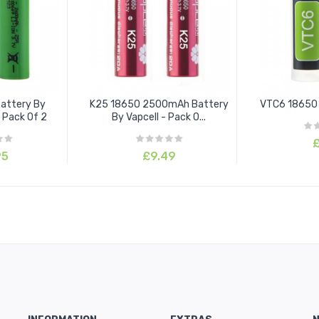
attery By
K25 18650 2500mAh Battery
VTC6 18650 
 Pack Of 2
By Vapcell - Pack O...
£
95
£9.49