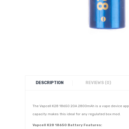
DESCRIPTION
REVIEWS (0)
The Vapcell K28 18650 20A 2800mAh is a vape device appr
capacity makes this ideal for any regulated box mod.
Vapcell K28 18650 Battery Features: