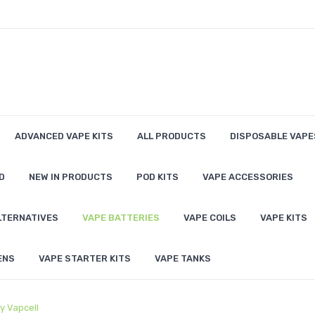
ADVANCED VAPE KITS
ALL PRODUCTS
DISPOSABLE VAPE
D
NEW IN PRODUCTS
POD KITS
VAPE ACCESSORIES
LTERNATIVES
VAPE BATTERIES
VAPE COILS
VAPE KITS
ENS
VAPE STARTER KITS
VAPE TANKS
y Vapcell