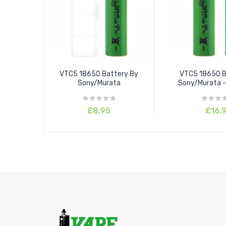
VTC5 18650 Battery By
VTC5 18650 B
Sony/Murata
Sony/Murata -
£8.95
£16.