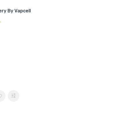
ry By Vapcell
w