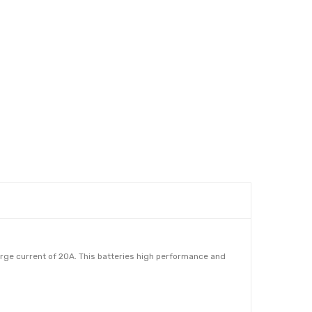
ge current of 20A. This batteries high performance and