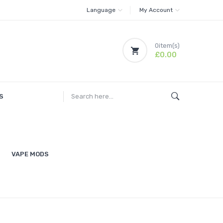
Language
My Account
0
item(s)
£0.00
S
VAPE MODS