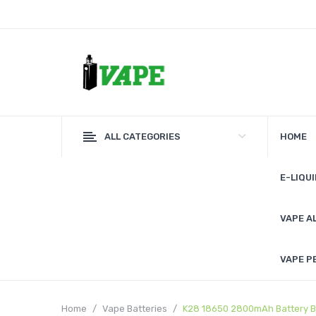
ALL CATEGORIES
HOME
E-LIQUI
VAPE A
VAPE P
Home
Vape Batteries
K28 18650 2800mAh Battery B