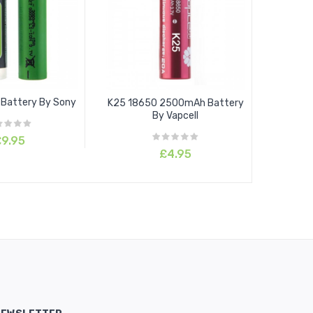
Battery By Sony
K25 18650 2500mAh Battery
By Vapcell
9.95
£4.95