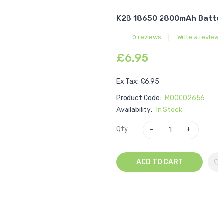
K28 18650 2800mAh Batte
0 reviews
|
Write a revie
£6.95
Ex Tax: £6.95
Product Code:
M00002656
Availability:
In Stock
Qty
ADD TO CART