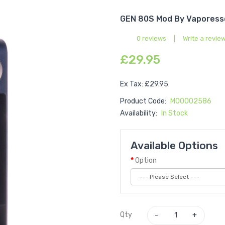
GEN 80S Mod By Vaporess
0 reviews
|
Write a revie
£29.95
Ex Tax: £29.95
Product Code:
M00002586
Availability:
In Stock
Available Options
Option
Qty