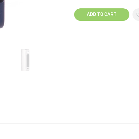
ADD TO CART