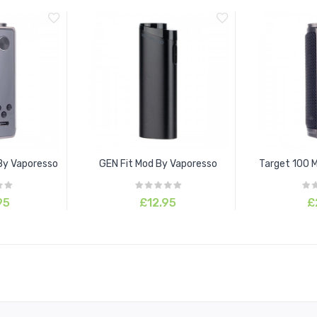
By Vaporesso
GEN Fit Mod By Vaporesso
Target 100 
95
£12.95
£