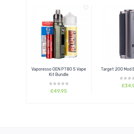
1 x User Manual
1 x User Guide
Vaporesso GEN PT80 S Vape
Target 200 Mod 
Kit Bundle
£34.
£49.95