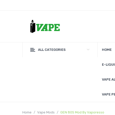
ALL CATEGORIES
HOME
E-LIQUI
VAPE A
VAPE P
Home
Vape Mods
GEN 80S Mod By Vaporesso