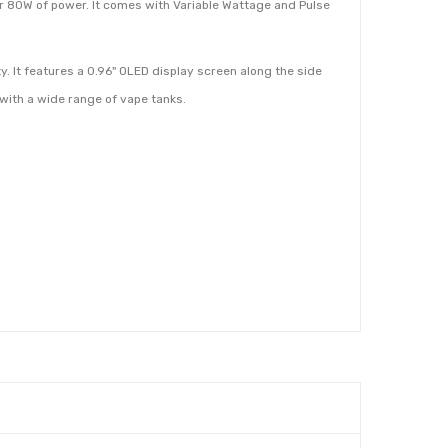
r 80W of power. It comes with Variable Wattage and Pulse
y. It features a 0.96" OLED display screen along the side
 with a wide range of vape tanks.