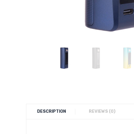
DESCRIPTION
REVIEWS (0)