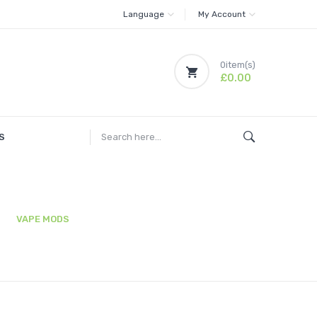
Language
My Account
0
item(s)
£0.00
S
VAPE MODS