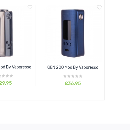
Mod By Vaporesso
GEN 200 Mod By Vaporesso
29.95
£36.95