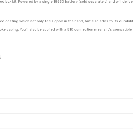
box kit. Powered by a single 18650 battery (sold separately) and will delive
d coating which not only feels good in the hand, but also adds to its durabilit
oke vaping. You'll also be spoiled with a 510 connection means it's compatible
)