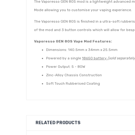
The Vaporesso GEN 80S mod is a lightweight advanced mod 
Mode allowing you to customise your vaping experience.
The Vaporesso GEN 80S is finished in a ultra-soft rubberise
of the mod and 3 button controls which will allow for besp
Vaporesso GEN 80S Vape Mod Features:
Dimensions: 140.5mm x 34mm x 25.5mm
Powered by a single
18650 battery
(sold separately
Power Output: 5 - 80W
Zinc-Alloy Chassis Construction
Soft Touch Rubberised Coating
Turbo Adjustable Airflow
0.96 Inch OLED Display Screen
Programmable Output Modes: VW and TC
Contents:
RELATED PRODUCTS
1 x Vaporesso GEN 80S Mod