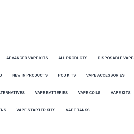
ADVANCED VAPE KITS
ALL PRODUCTS
DISPOSABLE VAPE
D
NEW IN PRODUCTS
POD KITS
VAPE ACCESSORIES
LTERNATIVES
VAPE BATTERIES
VAPE COILS
VAPE KITS
ENS
VAPE STARTER KITS
VAPE TANKS