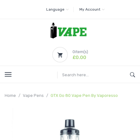
Language
My Account
0
item(s)
£0.00
Home
Vape Pens
GTX Go 80 Vape Pen By Vaporesso