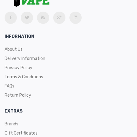
INFORMATION
About Us
Delivery Information
Privacy Policy
Terms & Conditions
FAQs
Return Policy
EXTRAS
Brands
Gift Certificates