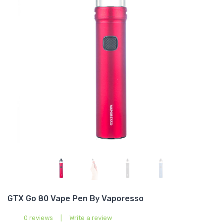
GTX Go 80 Vape Pen By Vaporesso
0 reviews
|
Write a review