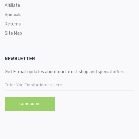
Affiliate
Specials
Returns
Site Map
NEWSLETTER
Get E-mail updates about our latest shop and special offers.
SUBSCRIBE