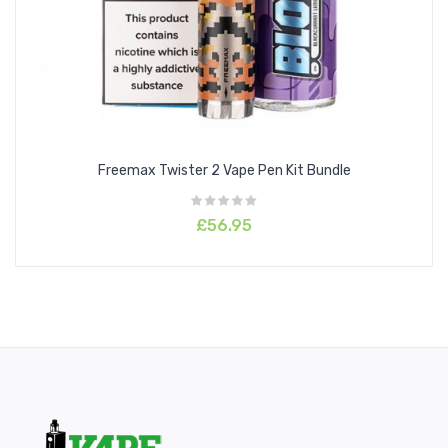
Freemax Twister 2 Vape Pen Kit Bundle
£56.95