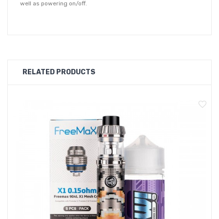
well as powering on/off.
With it's large 3000mAh built-in battery, the GTX Go 80 can
comfortably provide enough charge for a full days use even at
the highest wattage. When charging is required, the GTX Go 80
accepts type-C USB charging to get back to full capacity 30%
RELATED PRODUCTS
quicker than traditional micro-USB.
Equipped with a 2ml capacity GTX Pod 26, which features a
top-fill system and SSS leak proof technology. The GTX Pod 26
is outfitted with an adjustable airflow ring, allowing you fine
tune your inhale. Supplied with the device is a 0.2ohm GTX
mesh coil which is rated at between 45 - 60W.