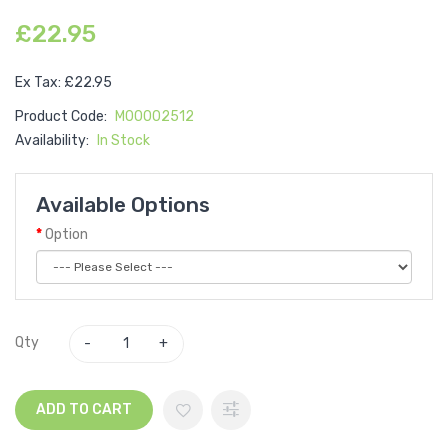
£22.95
Ex Tax: £22.95
Product Code:
M00002512
Availability:
In Stock
Available Options
Option
Qty
ADD TO CART