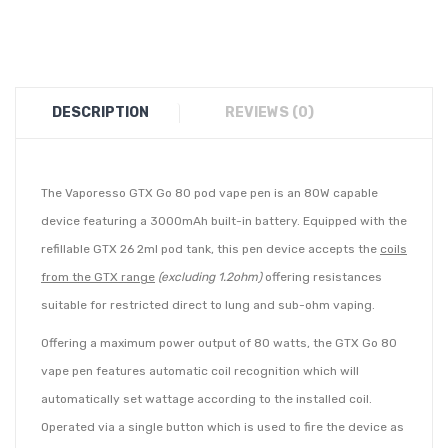
DESCRIPTION
REVIEWS (0)
The Vaporesso GTX Go 80 pod vape pen is an 80W capable
device featuring a 3000mAh built-in battery. Equipped with the
refillable GTX 26 2ml pod tank, this pen device accepts the
coils
from the GTX range
(excluding 1.2ohm)
offering resistances
suitable for restricted direct to lung and sub-ohm vaping.
Offering a maximum power output of 80 watts, the GTX Go 80
vape pen features automatic coil recognition which will
automatically set wattage according to the installed coil.
Operated via a single button which is used to fire the device as