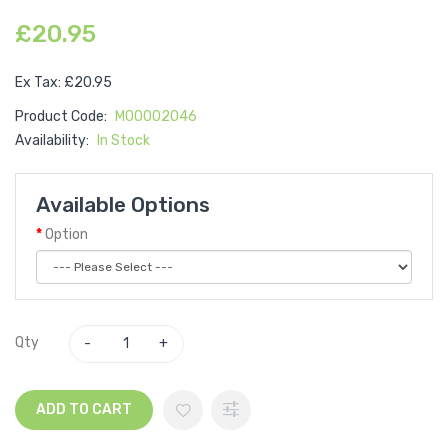
£20.95
Ex Tax: £20.95
Product Code:
M00002046
Availability:
In Stock
Available Options
Option
Qty
ADD TO CART