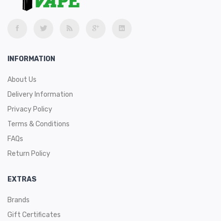
INFORMATION
About Us
Delivery Information
Privacy Policy
Terms & Conditions
FAQs
Return Policy
EXTRAS
Brands
Gift Certificates