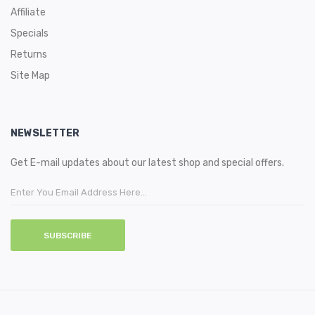
Affiliate
Specials
Returns
Site Map
NEWSLETTER
Get E-mail updates about our latest shop and special offers.
SUBSCRIBE