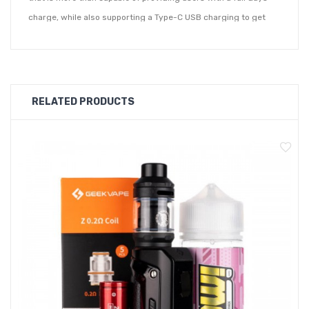
charge, while also supporting a Type-C USB charging to get
you back to full capacity in just fifteen minutes. You'll know the
Aegis 1 FC is ready for a charge thanks to its 3-tiered battery
indicator located on the side of the device. Supplied with a
Type-C cable simply connect to a PC or laptop. It's top refill
RELATED PRODUCTS
vape juice method makes vape juice refills a breeze.
Supplied with the Aegis 1 FC are two pod options, one with a
built-in 1.2ohm coil for MTL or a 0.8ohm for an RDL inhale. You'll
also enjoy an 'S-shaped' airflow design to give you a smoother
draw from the Aegis 1 FC pod kit. Fire the kit using a single
button located on the side of the device or simply inhale into
the device. Quickly switch between vaping modes with 3 rapid
clicks of the Aegis 1 FC's external button.