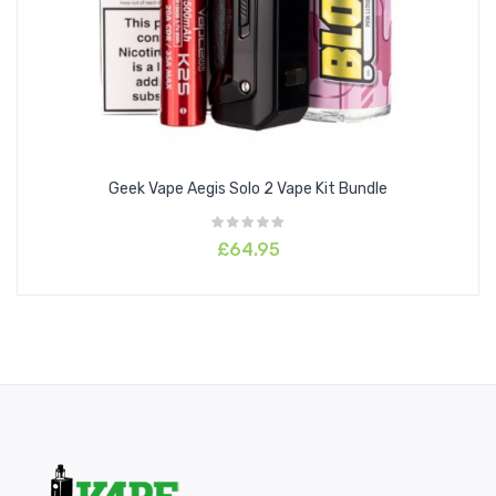
Geek Vape Aegis Solo 2 Vape Kit Bundle
£64.95