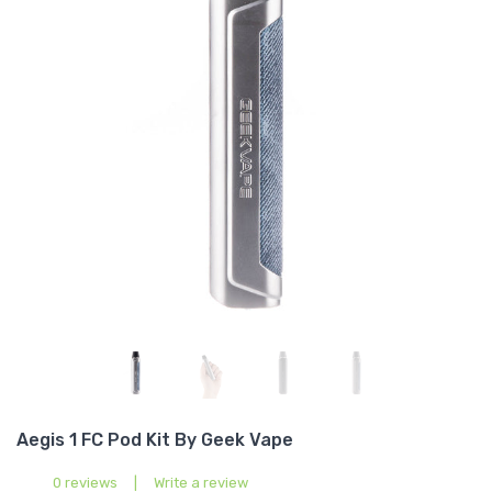
Aegis 1 FC Pod Kit By Geek Vape
0 reviews
|
Write a review