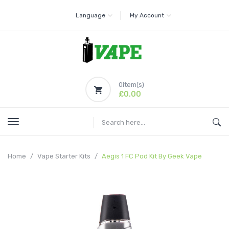
Language
My Account
0
item(s)
£0.00
Home
Vape Starter Kits
Aegis 1 FC Pod Kit By Geek Vape