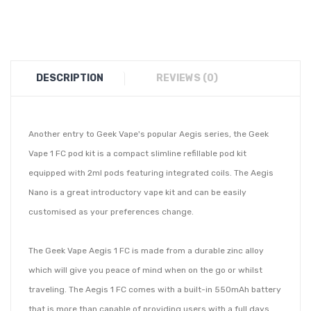
DESCRIPTION
REVIEWS (0)
Another entry to Geek Vape's popular Aegis series, the Geek
Vape 1 FC pod kit is a compact slimline refillable pod kit
equipped with 2ml pods featuring integrated coils. The Aegis
Nano is a great introductory vape kit and can be easily
customised as your preferences change.
The Geek Vape Aegis 1 FC is made from a durable zinc alloy
which will give you peace of mind when on the go or whilst
traveling. The Aegis 1 FC comes with a built-in 550mAh battery
that is more than capable of providing users with a full days