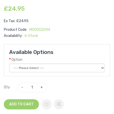
£24.95
Ex Tax: £24.95
Product Code:
M00002044
Availability:
In Stock
Available Options
Option
Qty
ADD TO CART