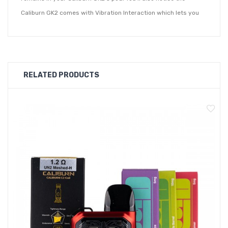
Caliburn GK2 comes with Vibration Interaction which lets you
know when the device is fired up for both interactive and
safety purposes. Pro-Focs Flavour Adjustment Technology
gives you a premium vaping experience by giving you an
increased amount of flavour production whilst you vape.
RELATED PRODUCTS
The Uwell Caliburn comes with a LED Indicator Light which will
let you know when your device is due for a charge. The
included 0.8ohm coil will give you a looser inhale and will
create a good amount of vapour on the exhale. It's 1.2ohm coil
offers a restricted inhale and modestly cloudy exhale.