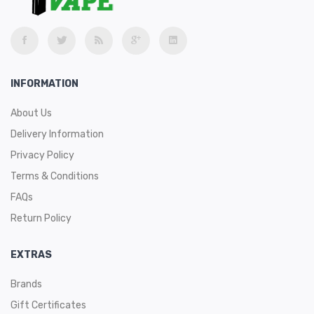
INFORMATION
About Us
Delivery Information
Privacy Policy
Terms & Conditions
FAQs
Return Policy
EXTRAS
Brands
Gift Certificates