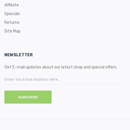
Affiliate
Specials
Returns
Site Map
NEWSLETTER
Get E-mail updates about our latest shop and special offers.
SUBSCRIBE