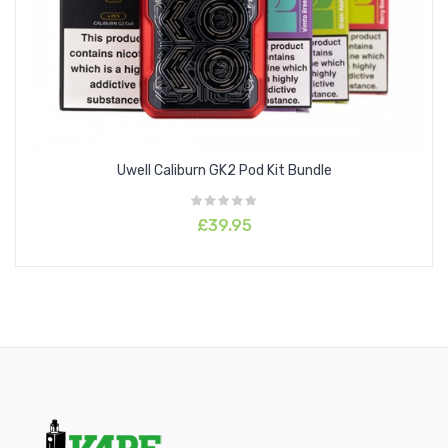
Uwell Caliburn GK2 Pod Kit Bundle
£39.95