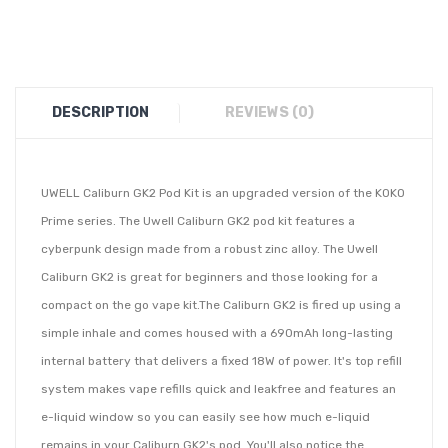
DESCRIPTION
REVIEWS (0)
UWELL Caliburn GK2 Pod Kit is an upgraded version of the KOKO
Prime series. The Uwell Caliburn GK2 pod kit features a
cyberpunk design made from a robust zinc alloy. The Uwell
Caliburn GK2 is great for beginners and those looking for a
compact on the go vape kit.The Caliburn GK2 is fired up using a
simple inhale and comes housed with a 690mAh long-lasting
internal battery that delivers a fixed 18W of power. It's top refill
system makes vape refills quick and leakfree and features an
e-liquid window so you can easily see how much e-liquid
remains in your Caliburn GK2's pod. You'll also notice the