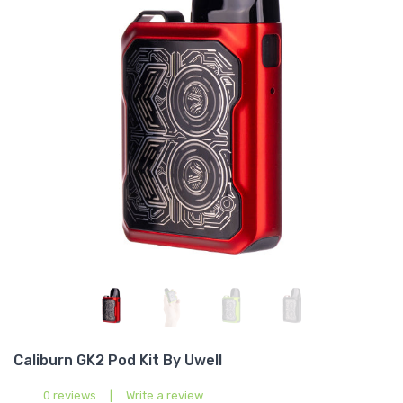
Caliburn GK2 Pod Kit By Uwell
0 reviews
|
Write a review