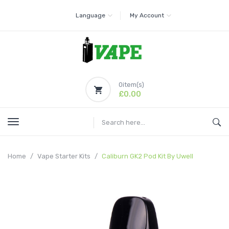
Language
My Account
0
item(s)
£0.00
Home
Vape Starter Kits
Caliburn GK2 Pod Kit By Uwell