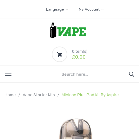
Language
My Account
0
item(s)
£0.00
Home
Vape Starter Kits
Minican Plus Pod Kit By Aspire