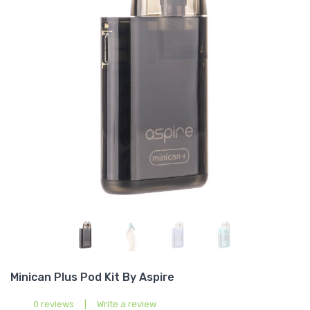
Minican Plus Pod Kit By Aspire
0 reviews
|
Write a review