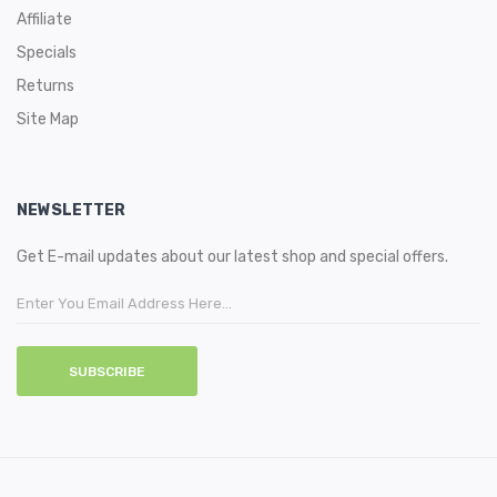
Affiliate
Specials
Returns
Site Map
NEWSLETTER
Get E-mail updates about our latest shop and special offers.
SUBSCRIBE