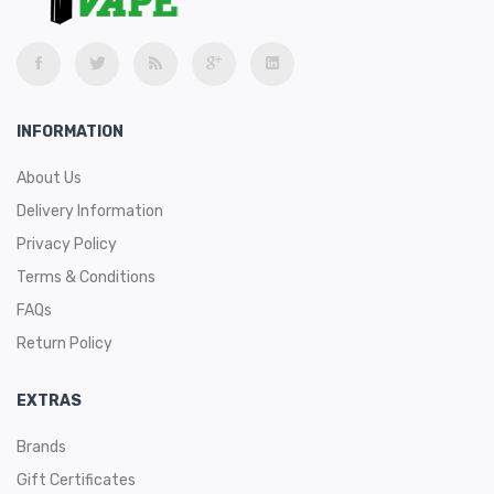
INFORMATION
About Us
Delivery Information
Privacy Policy
Terms & Conditions
FAQs
Return Policy
EXTRAS
Brands
Gift Certificates