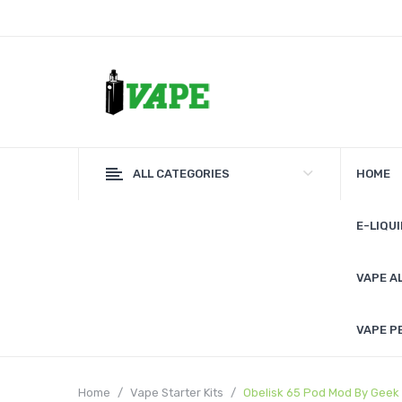
ALL CATEGORIES
HOME
E-LIQUI
VAPE A
VAPE P
Home
Vape Starter Kits
Obelisk 65 Pod Mod By Geek