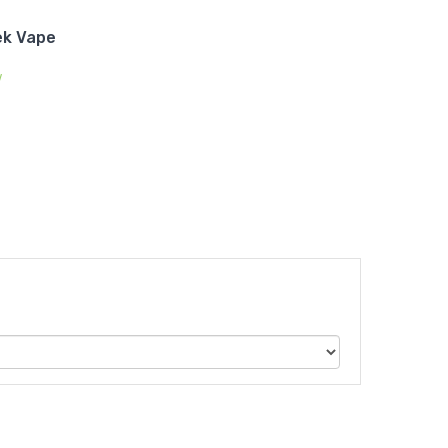
ek Vape
w