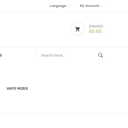
Language
My Account
0
item(s)
£0.00
S
VAPE MODS