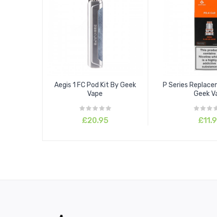
Aegis 1 FC Pod Kit By Geek
P Series Replace
Vape
Geek V
£20.95
£11.