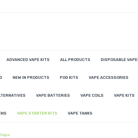
ADVANCED VAPE KITS
ALL PRODUCTS
DISPOSABLE VAPE
D
NEW IN PRODUCTS
POD KITS
VAPE ACCESSORIES
LTERNATIVES
VAPE BATTERIES
VAPE COILS
VAPE KITS
ENS
VAPE STARTER KITS
VAPE TANKS
 Vape