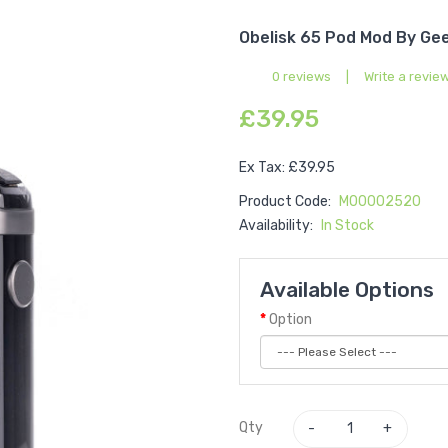
Obelisk 65 Pod Mod By Ge
0 reviews
|
Write a revie
£39.95
Ex Tax: £39.95
Product Code:
M00002520
Availability:
In Stock
Available Options
Option
Qty