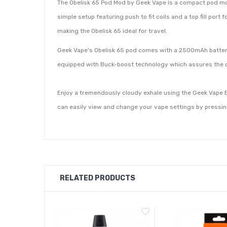
The Obelisk 65 Pod Mod by Geek Vape is a compact pod mod t
simple setup featuring push to fit coils and a top fill port f
making the Obelisk 65 ideal for travel.
Geek Vape's Obelisk 65 pod comes with a 2500mAh battery 
equipped with Buck-boost technology which assures the de
Enjoy a tremendously cloudy exhale using the Geek Vape B
can easily view and change your vape settings by pressing 
RELATED PRODUCTS