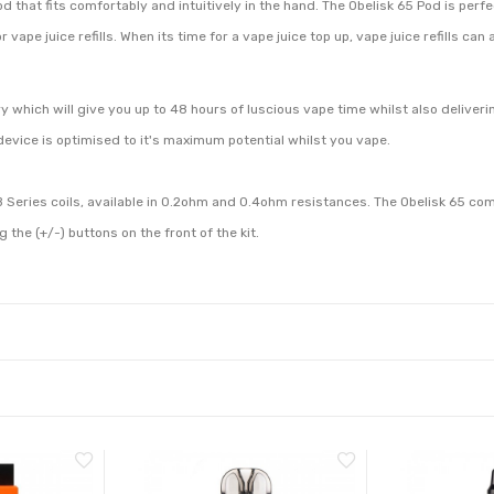
hat fits comfortably and intuitively in the hand. The Obelisk 65 Pod is perfec
or vape juice refills. When its time for a vape juice top up, vape juice refills ca
which will give you up to 48 hours of luscious vape time whilst also deliver
vice is optimised to it's maximum potential whilst you vape.
 Series coils, available in 0.2ohm and 0.4ohm resistances. The Obelisk 65 com
the (+/-) buttons on the front of the kit.