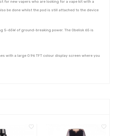
t for new vapers who are looking for a vape kit with a
n also be done whilst the pod is still attached to the device
ing 5-65W of ground-breaking power. The Obelisk 65 is
es with a large 0.96 TFT colour display screen where you