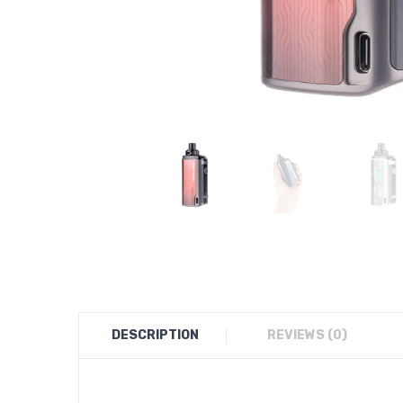
DESCRIPTION
REVIEWS (0)