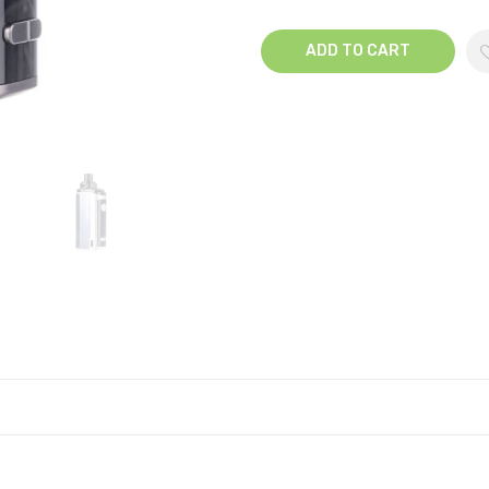
ADD TO CART