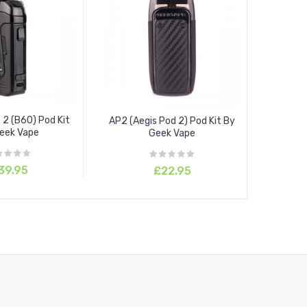
 2 (B60) Pod Kit
AP2 (Aegis Pod 2) Pod Kit By
eek Vape
Geek Vape
39.95
£22.95