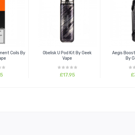
ment Coils By
Obelisk U Pod Kit By Geek
Aegis Boost
ape
Vape
By G
95
£17.95
£