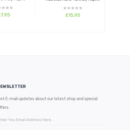
7.95
£15.95
NEWSLETTER
et E-mail updates about our latest shop and special
ffers.