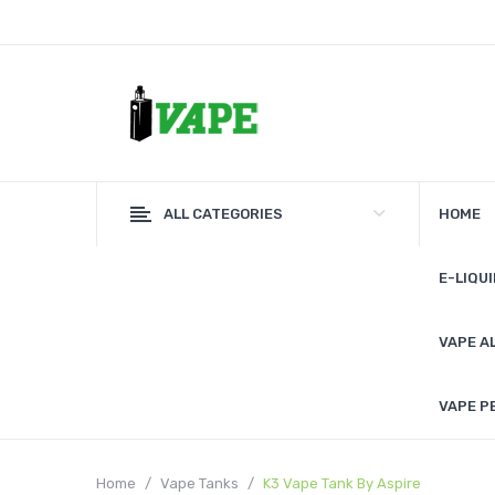
ALL CATEGORIES
HOME
E-LIQUI
VAPE A
VAPE P
Home
Vape Tanks
K3 Vape Tank By Aspire