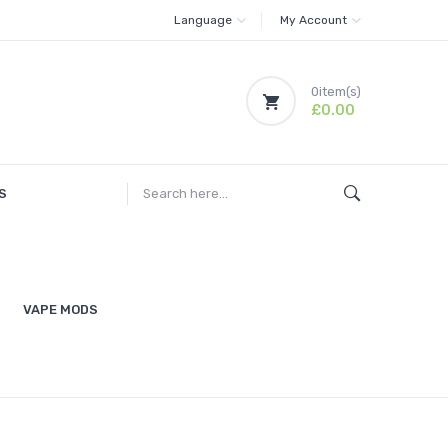
Language
My Account
0
item(s)
£0.00
S
VAPE MODS