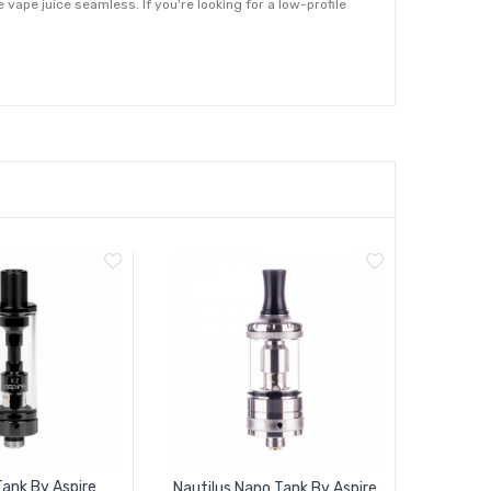
e vape juice seamless. If you're looking for a low-profile
ank By Aspire
Nautilus Nano Tank By Aspire