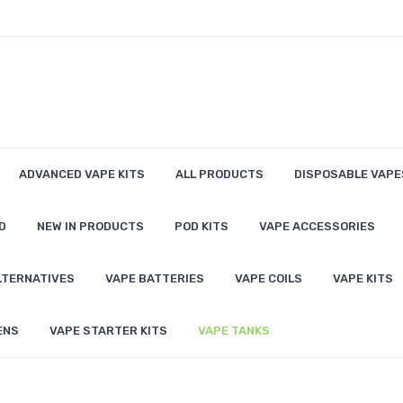
ADVANCED VAPE KITS
ALL PRODUCTS
DISPOSABLE VAPE
D
NEW IN PRODUCTS
POD KITS
VAPE ACCESSORIES
LTERNATIVES
VAPE BATTERIES
VAPE COILS
VAPE KITS
ENS
VAPE STARTER KITS
VAPE TANKS