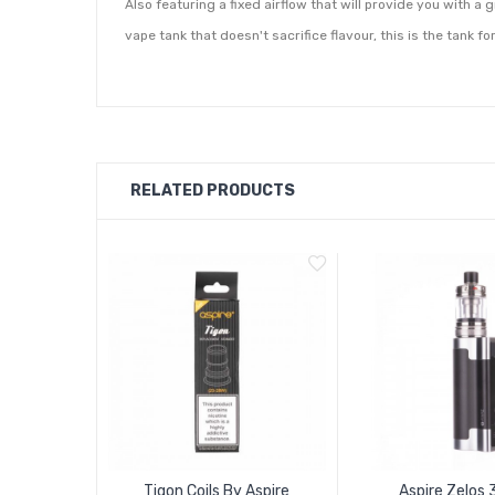
Also featuring a fixed airflow that will provide you with a 
vape tank that doesn't sacrifice flavour, this is the tank fo
RELATED PRODUCTS
Tigon Coils By Aspire
Aspire Zelos 