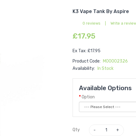
K3 Vape Tank By Aspire
0 reviews
|
Write a revie
£17.95
Ex Tax: £17.95
Product Code:
M00002326
Availability:
In Stock
Available Options
Option
Qty