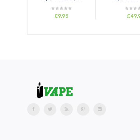
£9.95
£49.