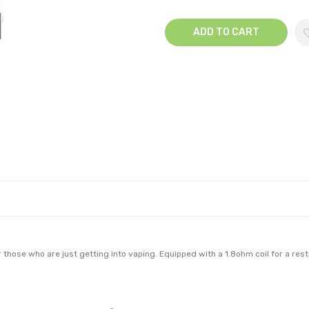
ADD TO CART
r those who are just getting into vaping. Equipped with a 1.8ohm coil for a re