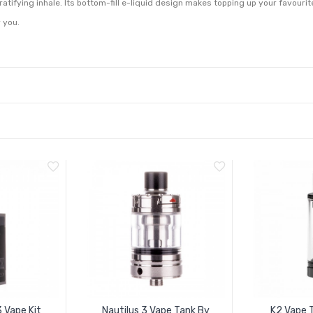
gratifying inhale. Its bottom-fill e-liquid design makes topping up your favourit
r you.
3 Vape Kit
Nautilus 3 Vape Tank By
K2 Vape T