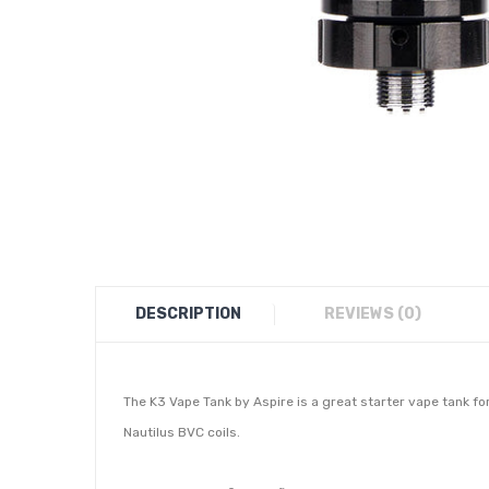
DESCRIPTION
REVIEWS (0)
The K3 Vape Tank by Aspire is a great starter vape tank fo
Nautilus BVC coils.