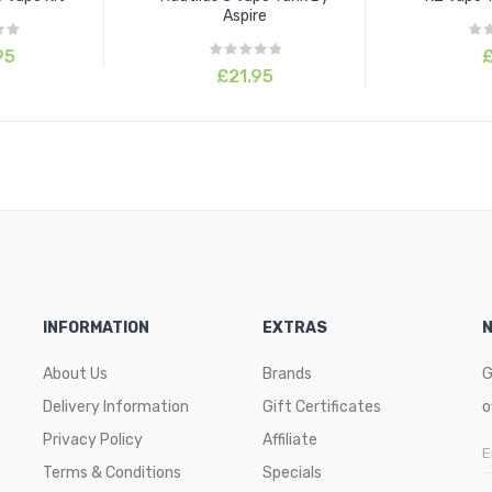
Aspire
95
£
£21.95
INFORMATION
EXTRAS
About Us
Brands
G
Delivery Information
Gift Certificates
o
Privacy Policy
Affiliate
Terms & Conditions
Specials