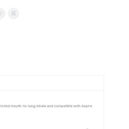
stricted mouth-to-lung inhale and compatible with Aspire