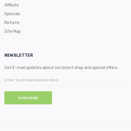
Affiliate
Specials
Returns
Site Map
NEWSLETTER
Get E-mail updates about our latest shop and special offers.
SUBSCRIBE