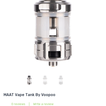
MAAT Vape Tank By Voopoo
0 reviews
|
Write a review