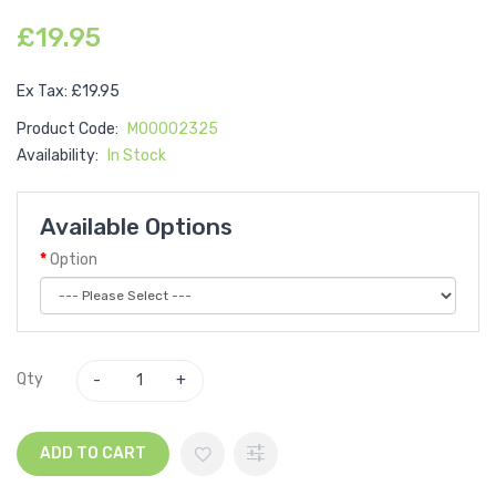
£19.95
Ex Tax: £19.95
Product Code:
M00002325
Availability:
In Stock
Available Options
Option
Qty
ADD TO CART