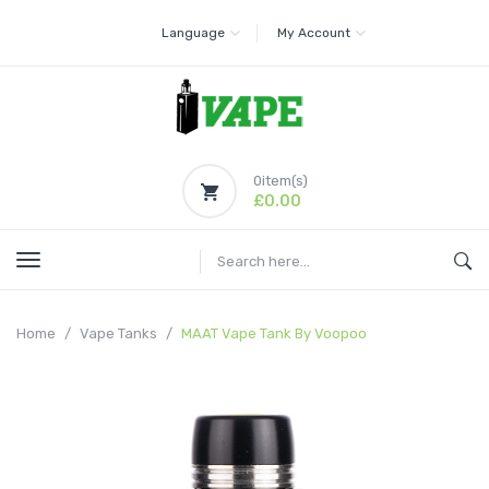
Language
My Account
0
item(s)
£0.00
Home
Vape Tanks
MAAT Vape Tank By Voopoo