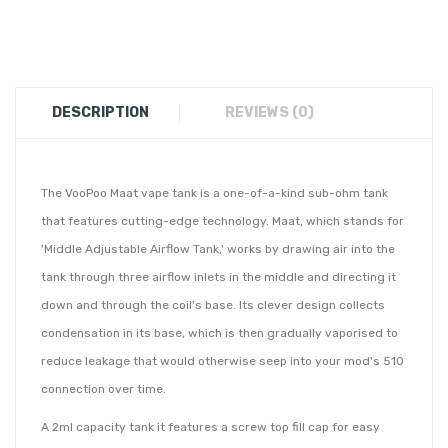
DESCRIPTION
REVIEWS (0)
The VooPoo Maat vape tank is a one-of-a-kind sub-ohm tank
that features cutting-edge technology. Maat, which stands for
'Middle Adjustable Airflow Tank,' works by drawing air into the
tank through three airflow inlets in the middle and directing it
down and through the coil's base. Its clever design collects
condensation in its base, which is then gradually vaporised to
reduce leakage that would otherwise seep into your mod's 510
connection over time.
A 2ml capacity tank it features a screw top fill cap for easy