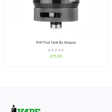
PnP Pod Tank By Voopoo
£11.95