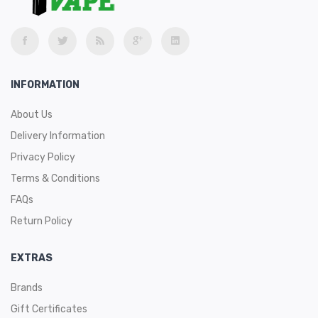
INFORMATION
About Us
Delivery Information
Privacy Policy
Terms & Conditions
FAQs
Return Policy
EXTRAS
Brands
Gift Certificates