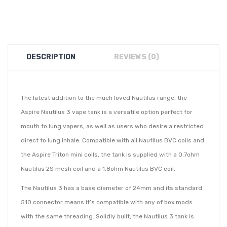
DESCRIPTION
REVIEWS (0)
The latest addition to the much loved Nautilus range, the
Aspire Nautilus 3 vape tank is a versatile option perfect for
mouth to lung vapers, as well as users who desire a restricted
direct to lung inhale. Compatible with all Nautilus BVC coils and
the Aspire Triton mini coils, the tank is supplied with a 0.7ohm
Nautilus 2S mesh coil and a 1.8ohm Nautilus BVC coil.
The Nautilus 3 has a base diameter of 24mm and its standard
510 connector means it’s compatible with any of box mods
with the same threading. Solidly built, the Nautilus 3 tank is