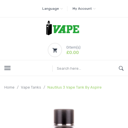
Language
My Account
0
item(s)
£0.00
Home
Vape Tanks
Nautilus 3 Vape Tank By Aspire