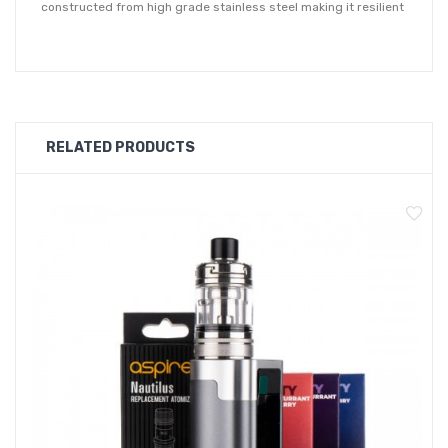
constructed from high grade stainless steel making it resilient
to drops and knocks. The Aspire Nautilus 3 tank is equipped
with 7 airflow inlet holes ranging from 0.8 - 3mm, allowing you
to precisely adjust the air intake from a true MTL vape through
to an airier RDL inhale.
RELATED PRODUCTS
Featuring a simple refill design, the Nautilus 3 tank has a
sliding top cap mechanism to reveal a large filling port.
Boasting a push-to-fit coil installation method makes coil
changes quick and easy. Thanks to a e-liquid shut-off valve,
coils can be replaced even with a full tank.
This is a 2ml capacity TPD compliant vape tank. For best
experience, we recommend using a 50-50 e-liquid or nic salt.