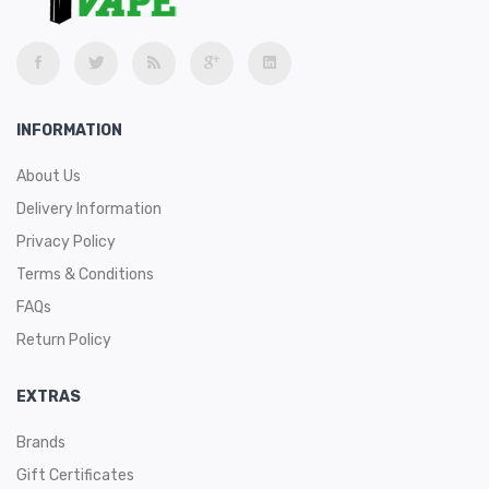
INFORMATION
About Us
Delivery Information
Privacy Policy
Terms & Conditions
FAQs
Return Policy
EXTRAS
Brands
Gift Certificates