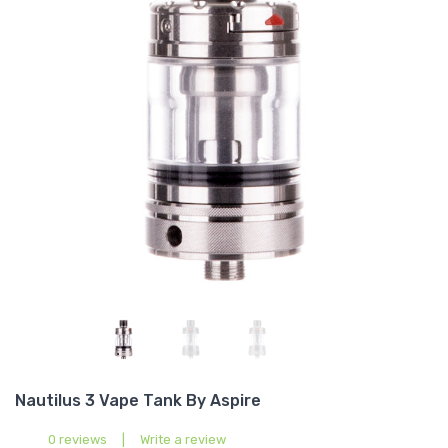
Nautilus 3 Vape Tank By Aspire
0 reviews
|
Write a review