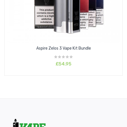
Aspire Zelos 3 Vape Kit Bundle
£54.95