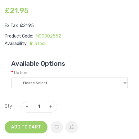
£21.95
Ex Tax: £21.95
Product Code:
M00002552
Availability:
In Stock
Available Options
Option
Qty
ADD TO CART