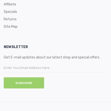
Affiliate
Specials
Returns
Site Map
NEWSLETTER
Get E-mail updates about our latest shop and special offers.
SUBSCRIBE