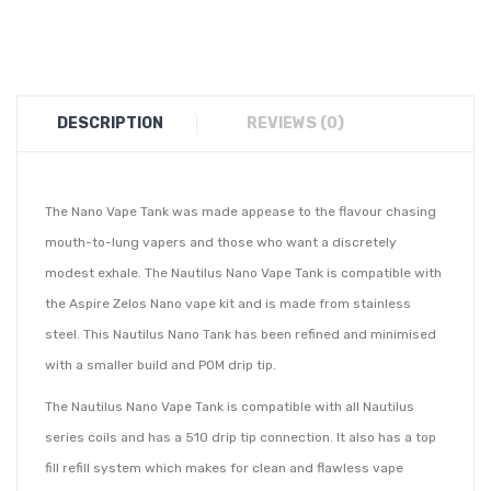
DESCRIPTION
REVIEWS (0)
The Nano Vape Tank was made appease to the flavour chasing
mouth-to-lung vapers and those who want a discretely
modest exhale. The Nautilus Nano Vape Tank is compatible with
the Aspire Zelos Nano vape kit and is made from stainless
steel. This Nautilus Nano Tank has been refined and minimised
with a smaller build and POM drip tip.
The Nautilus Nano Vape Tank is compatible with all Nautilus
series coils and has a 510 drip tip connection. It also has a top
fill refill system which makes for clean and flawless vape