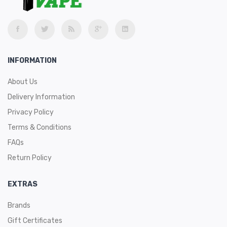
INFORMATION
About Us
Delivery Information
Privacy Policy
Terms & Conditions
FAQs
Return Policy
EXTRAS
Brands
Gift Certificates