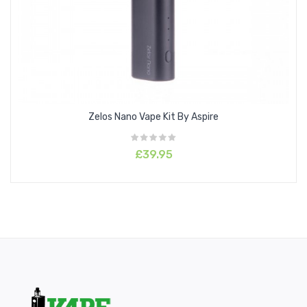
Zelos Nano Vape Kit By Aspire
£39.95