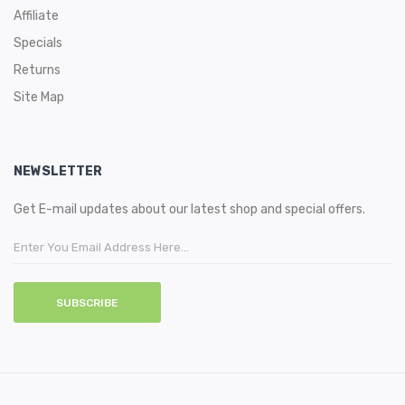
Affiliate
Specials
Returns
Site Map
NEWSLETTER
Get E-mail updates about our latest shop and special offers.
SUBSCRIBE