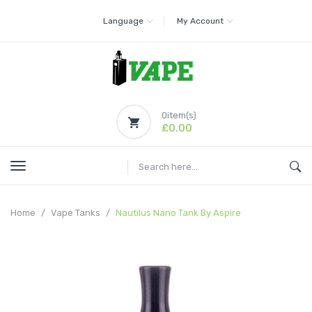
Language
My Account
0
item(s)
£0.00
Home
Vape Tanks
Nautilus Nano Tank By Aspire