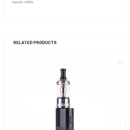
liquids refills.
RELATED PRODUCTS