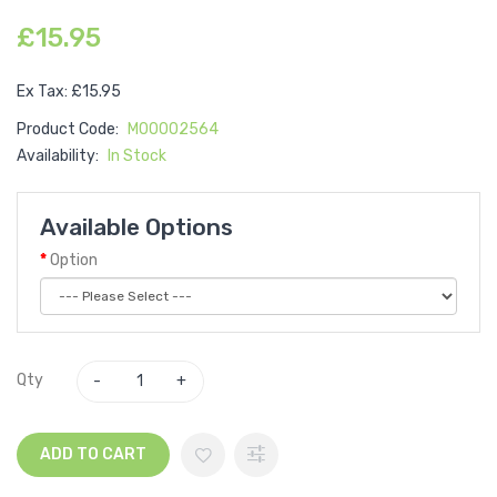
£15.95
Ex Tax: £15.95
Product Code:
M00002564
Availability:
In Stock
Available Options
Option
Qty
ADD TO CART