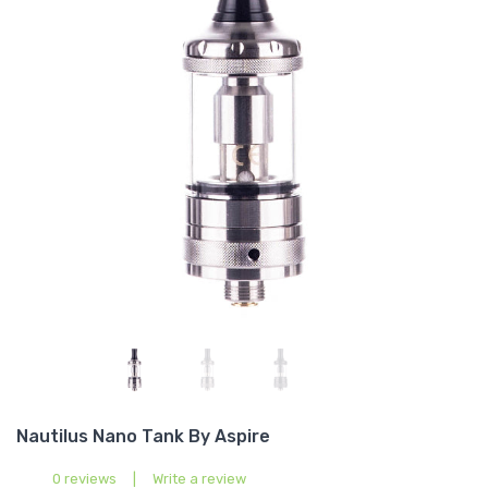
Nautilus Nano Tank By Aspire
0 reviews
|
Write a review