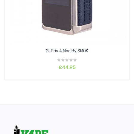
Contents:
1 x Aspire
Zelos X Mod
1 x Type-C Cable
1 x User Manual
1 x Warranty Card
Please note: Battery is required to be purchased
G-Priv 4 Mod By SMOK
separately
£44.95