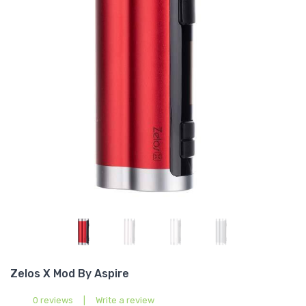
Zelos X Mod By Aspire
0 reviews
|
Write a review