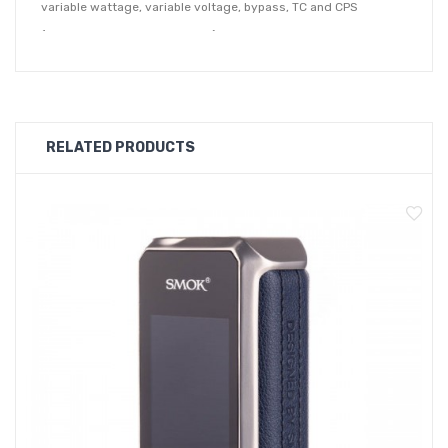
variable wattage, variable voltage, bypass, TC and CPS
(customisable power settings) which make it a great option for
vapers who want full control over their vape.
Aspire Zelos X Mod Features:
Dimensions - 83mm x 37.5mm x 24.5mm
RELATED PRODUCTS
Powered by a 18650 Battery (sold separately)
Wattage Output Range - 18650: 1-80W
Voltage Output Range: 0.5-8.4V
Resistance Range: 0.1-3.5ohms
Adjustable Temperature Range: 200-600℉/100-315℃
VW / VV / Bypass / TC / CPS Modes
Zinc-Alloy Chassis Construction
Intuitive Firing Button
TFT 0.96" Full Colour Screen
Two Adjustment Buttons
Type-C USB Port