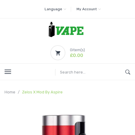
Language
My Account
0
item(s)
£0.00
Home
Zelos X Mod By Aspire