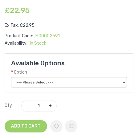
£22.95
Ex Tax: £22.95
Product Code:
M00002591
Availability:
In Stock
Available Options
Option
Qty
ADD TO CART