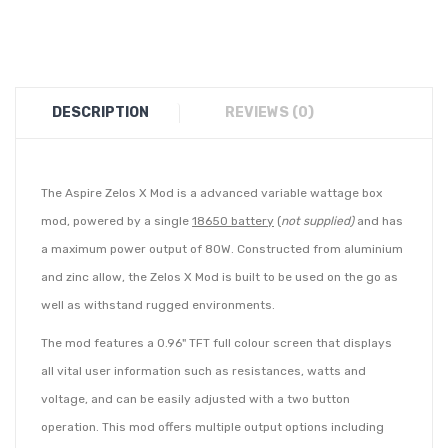
DESCRIPTION
REVIEWS (0)
The Aspire Zelos X Mod is a advanced variable wattage box
mod, powered by a single
18650 battery
(
not supplied)
and has
a maximum power output of 80W. Constructed from aluminium
and zinc allow, the
Zelos X Mod is built to be used on the go as
well as withstand rugged environments.
The mod features a 0.96" TFT full colour screen that displays
all vital user information such as resistances, watts and
voltage, and can be easily adjusted with a two button
operation. This mod offers multiple output options including