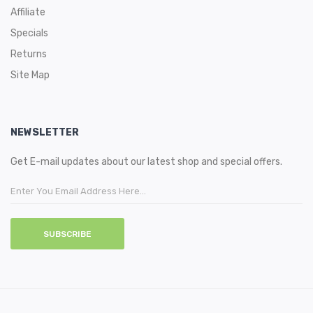
Affiliate
Specials
Returns
Site Map
NEWSLETTER
Get E-mail updates about our latest shop and special offers.
SUBSCRIBE