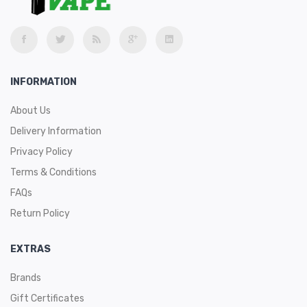
INFORMATION
About Us
Delivery Information
Privacy Policy
Terms & Conditions
FAQs
Return Policy
EXTRAS
Brands
Gift Certificates