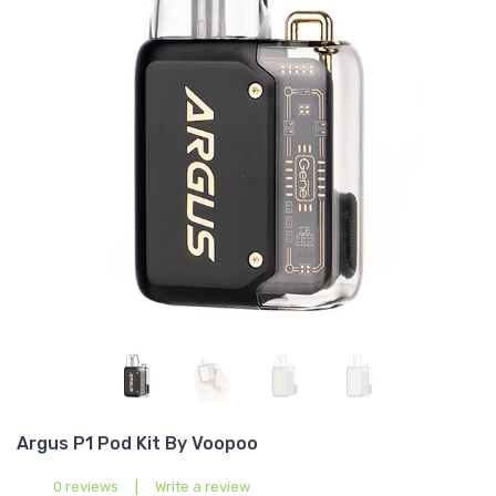
Argus P1 Pod Kit By Voopoo
0 reviews
|
Write a review