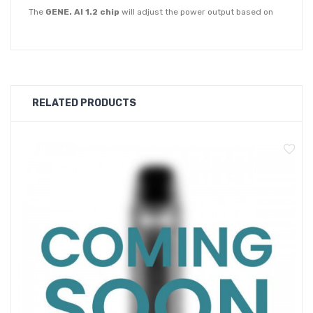
The
GENE. AI 1.2 chip
will adjust the power output based on
every puff you take utilising the auto draw function. Voopoo's
ITO Atomisation Mesh coils along with the 4-hole air inlet pod is
designed to deliver an accurate and smooth vape.
The Argus P1 Pod Kit will pair perfectly with nic salts or
RELATED PRODUCTS
freebase 50-50 -liquids. Choose from a 2ml, 0.7ohm fixed coil
pod or an empty 2ml pod with replaceable coils at 1.0ohm and
1.2ohm. The 0.7ohm mesh coil pod offers a loose and airy
draw and the 1.0ohm & 1.2ohm mesh coils will deliver a tighter
more cigarette-like vape. The pods also feature multi-layer
leak-proof seals and are refilled by pulling them out of the
device and lifting the silicone stopper on the side.
The Argus P1 Pod Kit has a
adjustable airflow control slider
on the side of the device that allows you to switch between a
loose or tight draw.