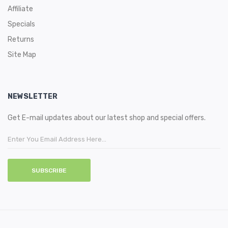
Affiliate
Specials
Returns
Site Map
NEWSLETTER
Get E-mail updates about our latest shop and special offers.
SUBSCRIBE