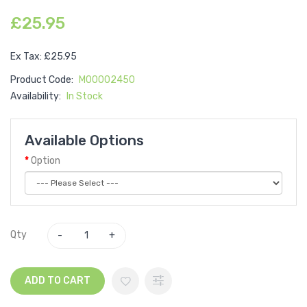
£25.95
Ex Tax: £25.95
Product Code:
M00002450
Availability:
In Stock
Available Options
Option
Qty
ADD TO CART