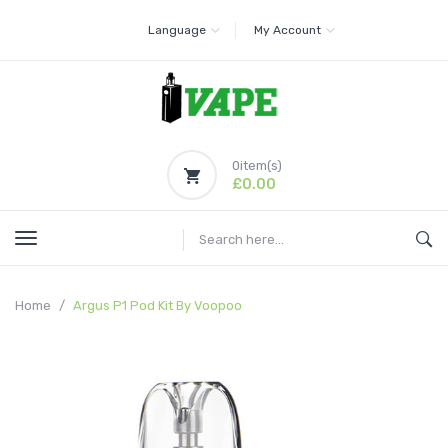
Language
My Account
0
item(s)
£0.00
Home
Argus P1 Pod Kit By Voopoo