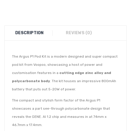
DESCRIPTION
REVIEWS (0)
The Argus P1 Pod Kit is a modern designed and super compact
pod kit from Voopoo, showcasing a host of power and
customisation features in a
cutting edge zinc alloy and
polycarbonate body
. The kit houses an impressive 800mAh
battery that puts out 5-20W of power.
The compact and stylish form factor of the Argus P1
showcases a part see-through polycarbonate design that
reveals the GENE. AI 1.2 chip and measures in at 74mm x
46.7mm x 17.4mm.