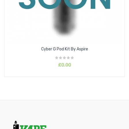
Six safety protections are included for your peace of mind;
Overtime Protection, Short-Circuit Protection, Output Over-
Current, Low Battery and Chip Over-Temperature Protection.
Charging the
800mAh battery
has never been easier with
15W PD (Power Delivery) fast charging
using the Type-C
USB cable provided.
Cyber G Pod Kit By Aspire
£0.00