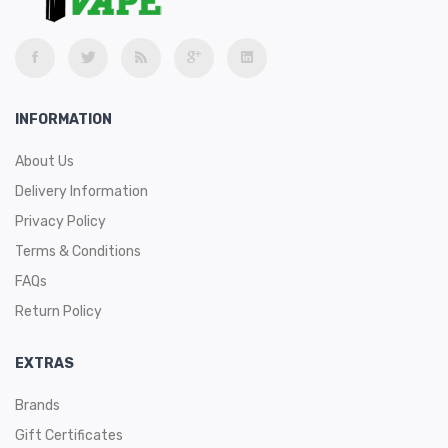
INFORMATION
About Us
Delivery Information
Privacy Policy
Terms & Conditions
FAQs
Return Policy
EXTRAS
Brands
Gift Certificates