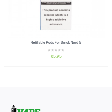
intuitively by pressing the fire button or by simply inhaling into
the mouthpiece. The Nord Pro pod kit is compatible with all
nord
coils
which means you have a wide variety of DTL and MTL
coils to choose from.
Refillable Pods For Smok Nord 5
£5.95