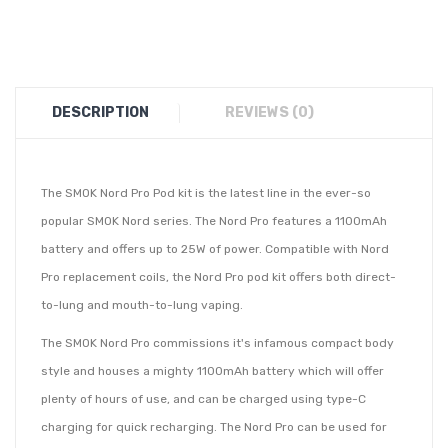
DESCRIPTION
REVIEWS (0)
The SMOK Nord Pro Pod kit is the latest line in the ever-so
popular SMOK Nord series. The Nord Pro features a 1100mAh
battery and offers up to 25W of power. Compatible with Nord
Pro replacement coils, the Nord Pro pod kit offers both direct-
to-lung and mouth-to-lung vaping.
The SMOK Nord Pro commissions it's infamous compact body
style and houses a mighty 1100mAh battery which will offer
plenty of hours of use, and can be charged using type-C
charging for quick recharging. The Nord Pro can be used for