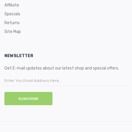
Affiliate
Specials
Returns
Site Map
NEWSLETTER
Get E-mail updates about our latest shop and special offers.
SUBSCRIBE