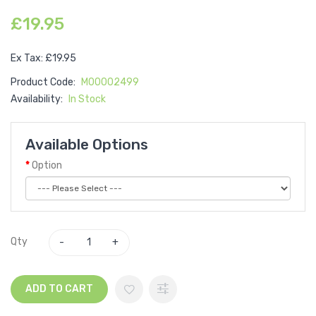
£19.95
Ex Tax: £19.95
Product Code:
M00002499
Availability:
In Stock
Available Options
Option
Qty
ADD TO CART