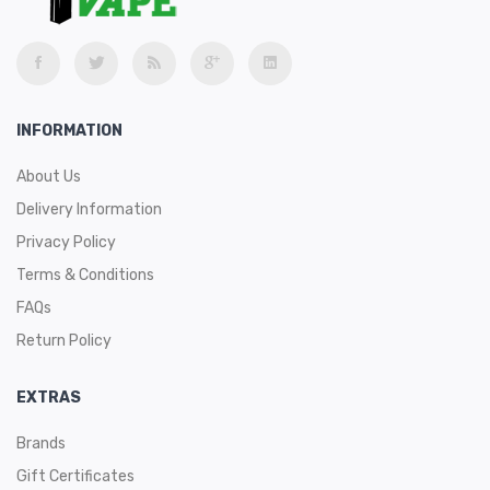
INFORMATION
About Us
Delivery Information
Privacy Policy
Terms & Conditions
FAQs
Return Policy
EXTRAS
Brands
Gift Certificates