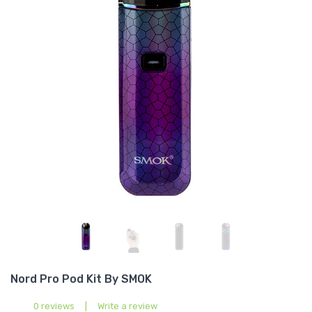
Nord Pro Pod Kit By SMOK
0 reviews
|
Write a review