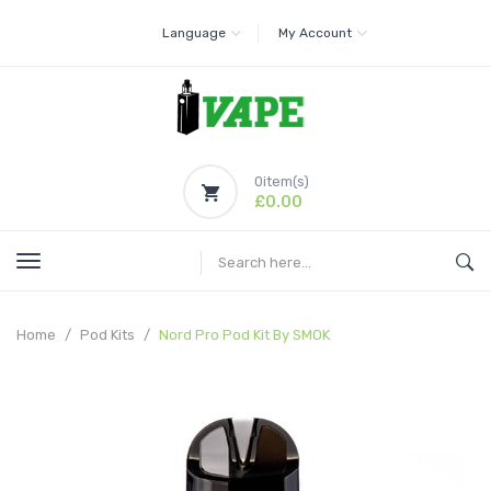
Language
My Account
0
item(s)
£0.00
Home
Pod Kits
Nord Pro Pod Kit By SMOK