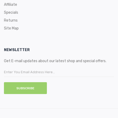
Affiliate
Specials
Returns
Site Map
NEWSLETTER
Get E-mail updates about our latest shop and special offers.
SUBSCRIBE