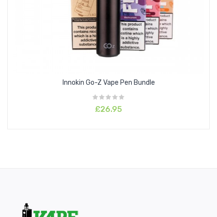
Innokin Go-Z Vape Pen Bundle
£26.95