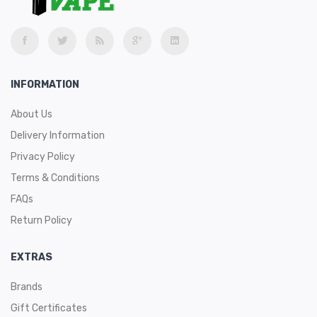
INFORMATION
About Us
Delivery Information
Privacy Policy
Terms & Conditions
FAQs
Return Policy
EXTRAS
Brands
Gift Certificates