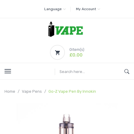
Language
My Account
0
item(s)
£0.00
Home
Vape Pens
Go-Z Vape Pen By Innokin