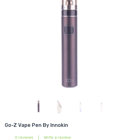
Go-Z Vape Pen By Innokin
0 reviews
|
Write a review