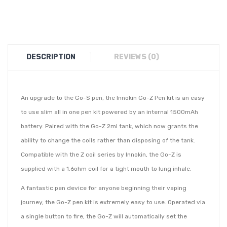
DESCRIPTION
REVIEWS (0)
An upgrade to the Go-S pen, the Innokin Go-Z Pen kit is an easy
to use slim all in one pen kit powered by an internal 1500mAh
battery. Paired with the Go-Z 2ml tank, which now grants the
ability to change the coils rather than disposing of the tank.
Compatible with the Z coil series by Innokin, the Go-Z is
supplied with a 1.6ohm coil for a tight mouth to lung inhale.
A fantastic pen device for anyone beginning their vaping
journey, the Go-Z pen kit is extremely easy to use. Operated via
a single button to fire, the Go-Z will automatically set the