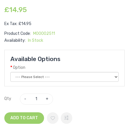
£14.95
Ex Tax: £14.95
Product Code:
M00002511
Availability:
In Stock
Available Options
Option
Qty
ADD TO CART