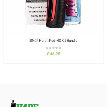
higher resistance coils available within the RPM range, 50-50
liquids can be used with the 1.0ohm and 1.2ohm resistances.
SMOK Morph Pod-40 Kit Bundle
£46.95