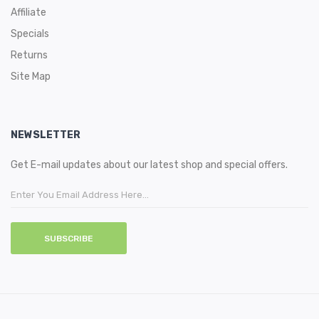
Affiliate
Specials
Returns
Site Map
NEWSLETTER
Get E-mail updates about our latest shop and special offers.
SUBSCRIBE