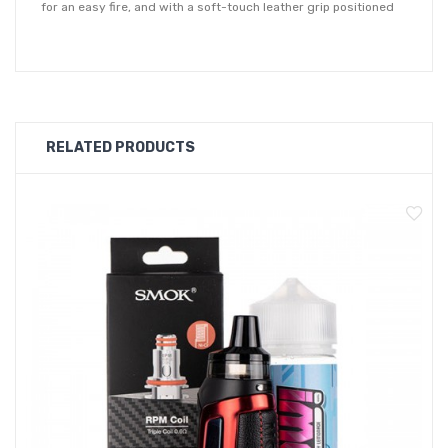
for an easy fire, and with a soft-touch leather grip positioned
on the alternate side for a comfortable hold. Within the chassis
lies a large 2000mAh battery for all day longevity, and
features type-C charge for a quicker and more efficient
recharge.
RELATED PRODUCTS
Operating in variable wattage, the Morph Pod-40 has a range
of between 5 - 40W and can be easily adjusted with two
control buttons situated beneath the display screen. The 0.91"
display screen provides clear and precise vaping detail, and
can be rotated for improved visibility. Designed to be used by
both MTL and DTL vapers, the Pod-40 features an adjustable
airflow toggle giving you freedom over your inhale
preferences.
Each device is equipped with a 2ml refillable pod which accept
the
SMOK RPM coil range
. Supplied with 0.4ohm mesh coil and a
0.6ohm triple mesh coil, both ideal for high VG e-liquids. With