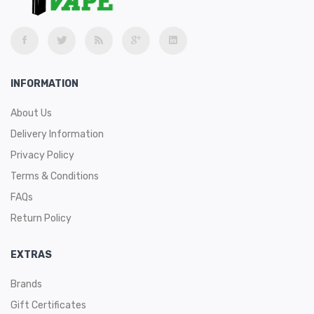
INFORMATION
About Us
Delivery Information
Privacy Policy
Terms & Conditions
FAQs
Return Policy
EXTRAS
Brands
Gift Certificates