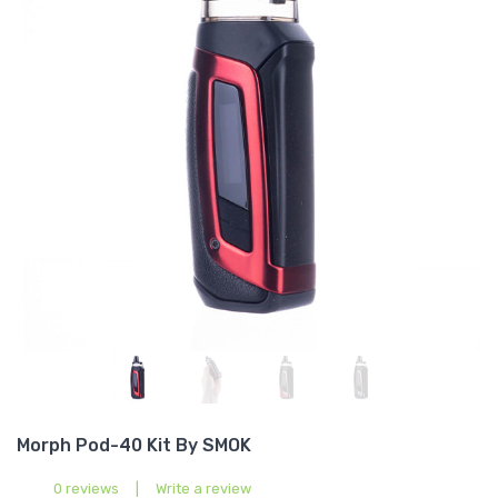
Morph Pod-40 Kit By SMOK
0 reviews
|
Write a review