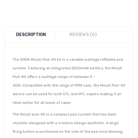
DESCRIPTION
REVIEWS (0)
The SMOK Morph Pod-40 kit is a variable wattage refillable pod
system. Featuring an integrated 2000mAh battery, the Morph
Pod-40 offers a wattage range of between 5 -
40W. Compatible with the range of RPM coils, the Morph Pod-40
device can be used for both DTL and MTL vapers making it an
ideal option for all types of vaper.
The Morph pod-40 is a compact pod system that has been
stylishly designed with a creative design aesthetic. A large
firing button is positioned on the side of the pod mod allowing