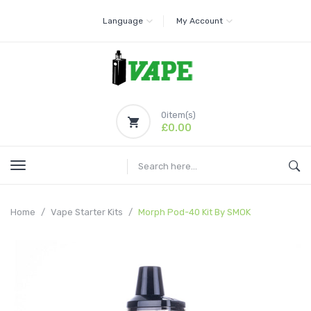
Language
My Account
0
item(s)
£0.00
Home
Vape Starter Kits
Morph Pod-40 Kit By SMOK