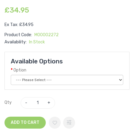
£34.95
Ex Tax: £34.95
Product Code:
M00002272
Availability:
In Stock
Available Options
Option
Qty
ADD TO CART